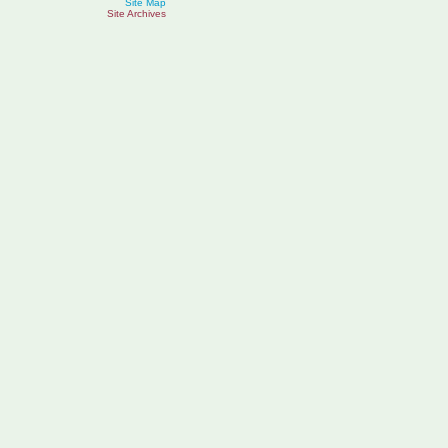
Site Map
Site Archives