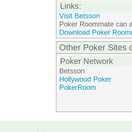
Links:
Visit Betsson
Poker Roommate can au
Download Poker Room
Other Poker Sites 
Poker Network
Betsson
Hollywood Poker
PokerRoom