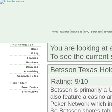
home
features
download
FAQ
purchase
adverti
PRM Navigation
You are looking at 
Home
F A Q
To see the current 
Features
Purchase
Download
Betsson Texas Hol
Advertising
Compatible Sites
Rating: 9/10
Poker Stuff
Poker Basics
Betsson is primarily a 
Site Reviews
also feature a casino an
Poker Network which i
So Betsson shares table