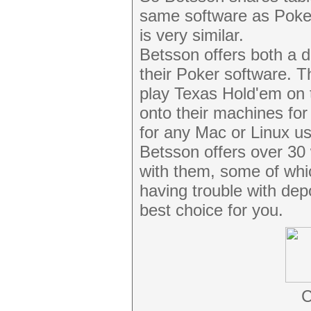
same software as Poke
is very similar.
Betsson offers both a 
their Poker software. T
play Texas Hold'em on t
onto their machines for
for any Mac or Linux us
Betsson offers over 30 
with them, some of whic
having trouble with dep
best choice for you.
C