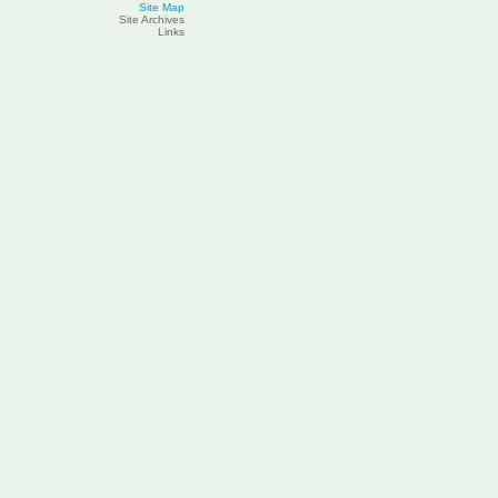
Site Map
Site Archives
Links