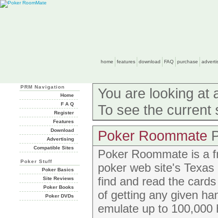
home
features
download
FAQ
purchase
adverti
PRM Navigation
You are looking at 
Home
F A Q
To see the current 
Register
Features
Download
Poker Roommate
P
Advertising
Compatible Sites
Poker Roommate is a fr
Poker Stuff
poker web site's Texa
Poker Basics
find and read the cards 
Site Reviews
Poker Books
of getting any given han
Poker DVDs
emulate up to 100,000 