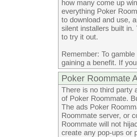
how many come up winn
everything Poker Room
to download and use, a
silent installers built i
to try it out.
Remember: To gamble is
gaining a benefit. If y
Poker Roommate A
There is no third party
of Poker Roommate. But 
The ads Poker Roommat
Roommate server, or co
Roommate will not hija
create any pop-ups or 