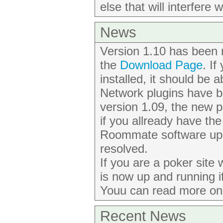
else that will interfere
News
Version 1.10 has been r
the
Download Page
. I
installed, it should be a
Network plugins have 
version 1.09, the new pl
if you allready have the 
Roommate software upda
resolved.
If you are a poker sit
is now up and running i
Youu can read more on
Recent News