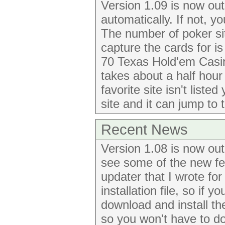
Version 1.09 is now out
automatically. If not, y
The number of poker s
capture the cards for i
70 Texas Hold'em Casino
takes about a half hour 
favorite site isn't listed
site and it can jump to t
Recent News
Version 1.08 is now out
see some of the new fe
updater that I wrote for
installation file, so if 
download and install th
so you won't have to do