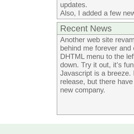
updates.
Also, I added a few new
Recent News
Another web site revamp
behind me forever and 
DHTML menu to the left r
down. Try it out, it's 
Javascript is a breeze.
release, but there have
new company.