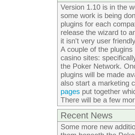
Version 1.10 is in the w
some work is being don
plugins for each compat
release the wizard to a
it isn't very user frien
A couple of the plugin
casino sites: specifica
the Poker Network. Onc
plugins will be made ava
also start a marketing
pages
put together whic
There will be a few mor
Recent News
Some more new addition