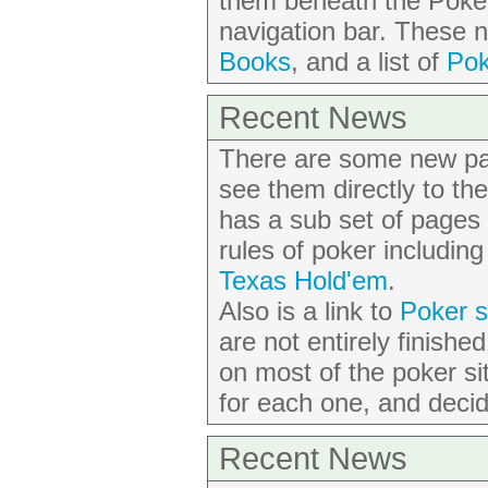
them beneath the Poker 
navigation bar. These n
Books
, and a list of
Pok
Recent News
There are some new pa
see them directly to the
has a sub set of pages 
rules of poker includin
Texas Hold'em
.
Also is a link to
Poker s
are not entirely finishe
on most of the poker sit
for each one, and deci
Recent News