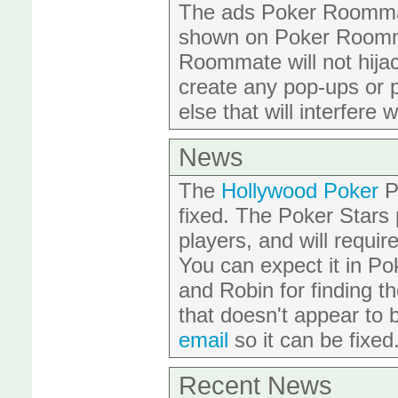
The ads Poker Roommat
shown on Poker Roomma
Roommate will not hija
create any pop-ups or 
else that will interfere
News
The
Hollywood Poker
P
fixed. The Poker Stars 
players, and will requir
You can expect it in P
and Robin for finding th
that doesn't appear to 
email
so it can be fixed
Recent News