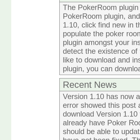
The PokerRoom plugin h
PokerRoom plugin, an
1.10, click find new in
populate the poker room
plugin amongst your i
detect the existence of
like to download and ins
plugin, you can downloa
Recent News
Version 1.10 has now ac
error showed this post
download Version 1.10 
already have Poker Room
should be able to updat