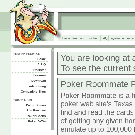
home
features
download
FAQ
register
advertisi
PRM Navigation
You are looking at 
Home
F A Q
To see the current 
Register
Features
Download
Poker Roommate 
Advertising
Compatible Sites
Poker Roommate is a fr
Poker Stuff
poker web site's Texa
Poker Basics
find and read the cards 
Site Reviews
Poker Books
of getting any given han
Poker DVDs
emulate up to 100,000 