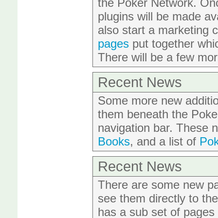
the Poker Network. Onc
plugins will be made ava
also start a marketing
pages
put together whic
There will be a few mor
Recent News
Some more new addition
them beneath the Poker 
navigation bar. These n
Books
, and a list of
Pok
Recent News
There are some new pa
see them directly to the
has a sub set of pages 