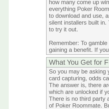
how many come up winn
everything Poker Room
to download and use, a
silent installers built i
to try it out.
Remember: To gamble is
gaining a benefit. If y
What You Get for F
So you may be asking 
card capturing, odds ca
The answer is, there a
which are unlocked if 
There is no third party
of Poker Roommate. But 