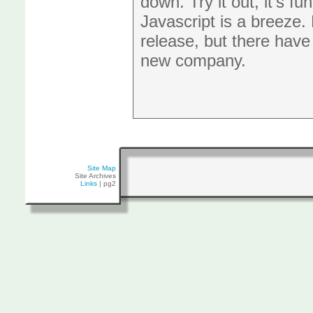
down. Try it out, it's 
Javascript is a breeze.
release, but there have
new company.
Site Map
Site Archives
Links
| pg2