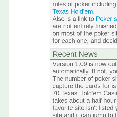
rules of poker includin
Texas Hold'em
.
Also is a link to
Poker s
are not entirely finishe
on most of the poker sit
for each one, and deci
Recent News
Version 1.09 is now out
automatically. If not, y
The number of poker s
capture the cards for i
70 Texas Hold'em Casino
takes about a half hour 
favorite site isn't listed
site and it can jump to t