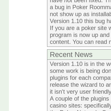
have
not
been fixed. Th
a bug in Poker Roommat
not show up as installab
Version 1.10 this bug h
If you are a poker site
program is now up and r
content. You can read
Recent News
Version 1.10 is in the w
some work is being don
plugins for each compat
release the wizard to a
it isn't very user frien
A couple of the plugin
casino sites: specifica