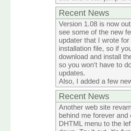
Recent News
Version 1.08 is now out
see some of the new fe
updater that I wrote for
installation file, so if 
download and install th
so you won't have to do
updates.
Also, I added a few new
Recent News
Another web site revamp
behind me forever and 
DHTML menu to the left r