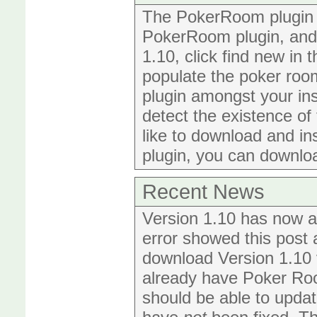
The PokerRoom plugin h
PokerRoom plugin, an
1.10, click find new in
populate the poker room
plugin amongst your i
detect the existence of
like to download and ins
plugin, you can downloa
Recent News
Version 1.10 has now ac
error showed this post
download Version 1.10 
already have Poker Room
should be able to updat