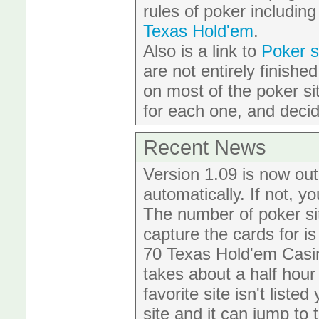
rules of poker includin
Texas Hold'em
.
Also is a link to
Poker s
are not entirely finishe
on most of the poker sit
for each one, and deci
Recent News
Version 1.09 is now out
automatically. If not, y
The number of poker s
capture the cards for i
70 Texas Hold'em Casino
takes about a half hour 
favorite site isn't listed
site and it can jump to t