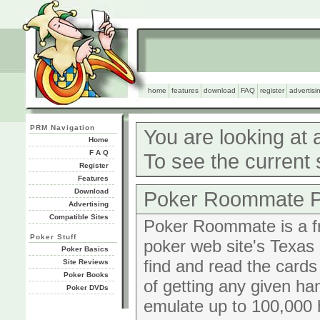
home
features
download
FAQ
register
advertisi
PRM Navigation
You are looking at 
Home
F A Q
To see the current 
Register
Features
Download
Poker Roommate 
Advertising
Compatible Sites
Poker Roommate is a fr
Poker Stuff
poker web site's Texa
Poker Basics
find and read the cards 
Site Reviews
Poker Books
of getting any given han
Poker DVDs
emulate up to 100,000 