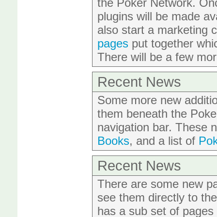
the Poker Network. Onc
plugins will be made ava
also start a marketing
pages
put together whic
There will be a few mor
Recent News
Some more new addition
them beneath the Poker 
navigation bar. These n
Books
, and a list of
Pok
Recent News
There are some new pa
see them directly to the
has a sub set of pages 