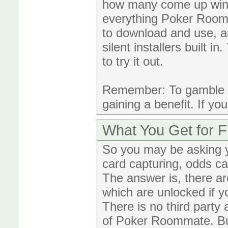
how many come up winn
everything Poker Room
to download and use, a
silent installers built i
to try it out.
Remember: To gamble is
gaining a benefit. If y
What You Get for F
So you may be asking 
card capturing, odds ca
The answer is, there a
which are unlocked if 
There is no third party
of Poker Roommate. But 