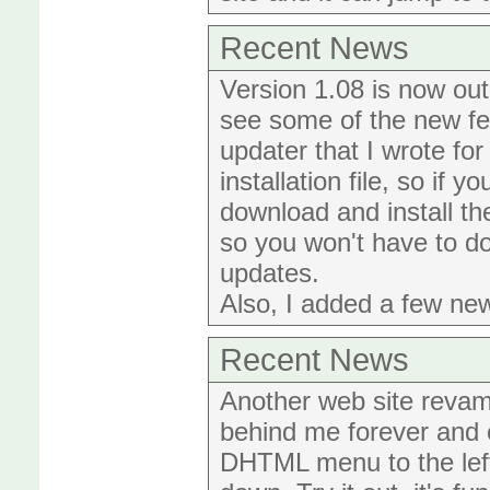
Recent News
Version 1.08 is now out
see some of the new fe
updater that I wrote for
installation file, so if 
download and install th
so you won't have to do
updates.
Also, I added a few new
Recent News
Another web site revamp
behind me forever and 
DHTML menu to the left r