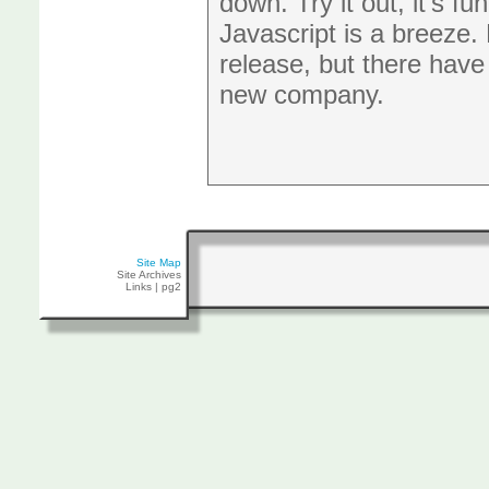
down. Try it out, it's 
Javascript is a breeze.
release, but there have
new company.
Site Map
Site Archives
Links | pg2