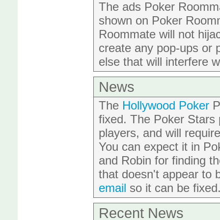
The ads Poker Roommat
shown on Poker Roomma
Roommate will not hija
create any pop-ups or 
else that will interfere
News
The
Hollywood Poker
P
fixed. The Poker Stars 
players, and will requir
You can expect it in P
and Robin for finding th
that doesn't appear to 
email
so it can be fixed
Recent News