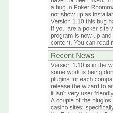
have
not
been fixed. Th
a bug in Poker Roommat
not show up as installab
Version 1.10 this bug h
If you are a poker site
program is now up and r
content. You can read
Recent News
Version 1.10 is in the w
some work is being don
plugins for each compat
release the wizard to a
it isn't very user frien
A couple of the plugin
casino sites: specifica