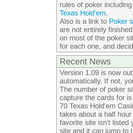
rules of poker includin
Texas Hold'em
.
Also is a link to
Poker s
are not entirely finishe
on most of the poker sit
for each one, and deci
Recent News
Version 1.09 is now out
automatically. If not, y
The number of poker s
capture the cards for i
70 Texas Hold'em Casino
takes about a half hour 
favorite site isn't listed
site and it can jump to t