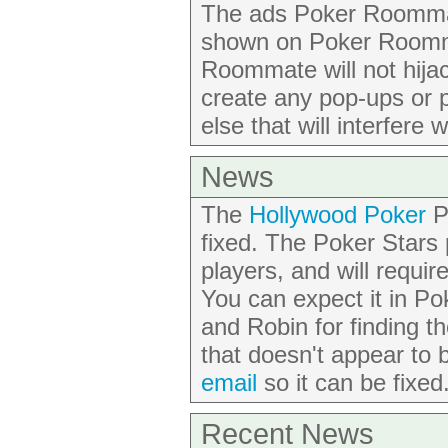
The ads Poker Roommat
shown on Poker Roomma
Roommate will not hija
create any pop-ups or 
else that will interfere
News
The
Hollywood Poker
P
fixed. The Poker Stars 
players, and will requir
You can expect it in P
and Robin for finding th
that doesn't appear to 
email
so it can be fixed
Recent News