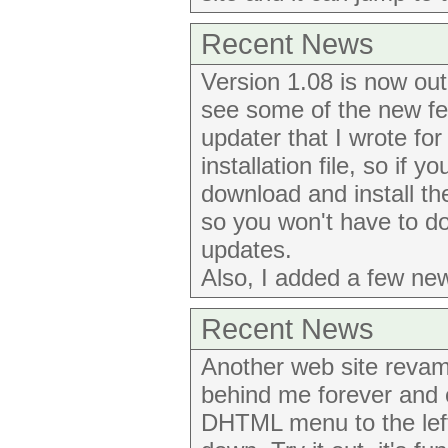
Recent News
Version 1.08 is now out
see some of the new fe
updater that I wrote for
installation file, so if 
download and install th
so you won't have to do
updates.
Also, I added a few new
Recent News
Another web site revamp
behind me forever and 
DHTML menu to the left r