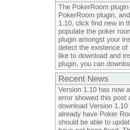
The PokerRoom plugin h
PokerRoom plugin, an
1.10, click find new in
populate the poker room
plugin amongst your i
detect the existence of
like to download and ins
plugin, you can downloa
Recent News
Version 1.10 has now ac
error showed this post
download Version 1.10 
already have Poker Room
should be able to updat