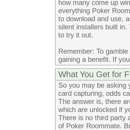
how many come up winn
everything Poker Room
to download and use, a
silent installers built i
to try it out.
Remember: To gamble is
gaining a benefit. If y
What You Get for F
So you may be asking 
card capturing, odds ca
The answer is, there a
which are unlocked if 
There is no third party
of Poker Roommate. But 