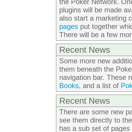
the Poker Network. Onc
plugins will be made ava
also start a marketing
pages
put together whic
There will be a few mor
Recent News
Some more new addition
them beneath the Poker 
navigation bar. These n
Books
, and a list of
Pok
Recent News
There are some new pa
see them directly to the
has a sub set of pages 