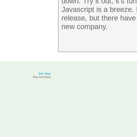
down. Try it out, it's 
Javascript is a breeze.
release, but there have
new company.
Site Map
Site Archives