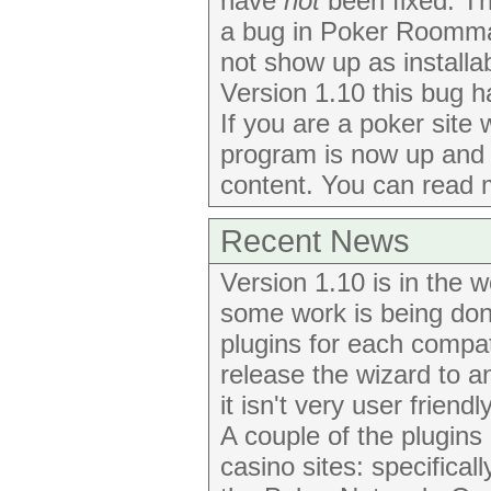
have
not
been fixed. Th
a bug in Poker Roommat
not show up as installab
Version 1.10 this bug h
If you are a poker site
program is now up and r
content. You can read
Recent News
Version 1.10 is in the w
some work is being don
plugins for each compat
release the wizard to a
it isn't very user frien
A couple of the plugin
casino sites: specifica