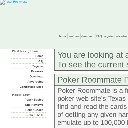
home
features
download
FAQ
register
advertisi
PRM Navigation
You are looking at 
Home
F A Q
To see the current 
Register
Features
Download
Poker Roommate 
Advertising
Compatible Sites
Poker Roommate is a fr
Poker Stuff
poker web site's Texa
Poker Basics
find and read the cards 
Site Reviews
Poker Books
of getting any given han
Poker DVDs
emulate up to 100,000 