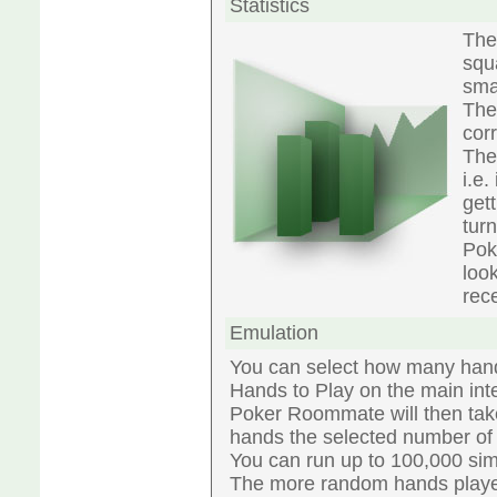
Statistics
The
squ
sma
The
cor
The
i.e.
gett
turn
Pok
loo
rec
Emulation
You can select how many han
Hands to Play on the main int
Poker Roommate will then tak
hands the selected number of
You can run up to 100,000 sim
The more random hands played