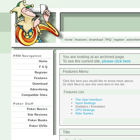
home
features
download
FAQ
register
advertisi
PRM Navigation
You are looking at an archived page.
To see the current site,
please click here
.
Home
F A Q
Features Menu
Register
Features
Click the item you would like to know more about.
Download
Or click Next to see the next item in the list.
Advertising
Features List
Compatible Sites
The User Interface
Input Settings
Poker Stuff
Statistics / Emulation
Poker Basics
CPU Settings
Side Games
Site Reviews
Poker Books
Poker DVDs
Title