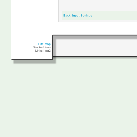
Back: Input Settings
Site Map
Site Archives
Links | pg2