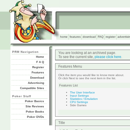
home
features
download
FAQ
register
advertisi
PRM Navigation
You are looking at an archived page.
To see the current site,
please click here
.
Home
F A Q
Features Menu
Register
Features
Click the item you would like to know more about.
Download
Or click Next to see the next item in the list.
Advertising
Features List
Compatible Sites
The User Interface
Input Settings
Poker Stuff
Statistics / Emulation
Poker Basics
CPU Settings
Side Games
Site Reviews
Poker Books
Poker DVDs
Title