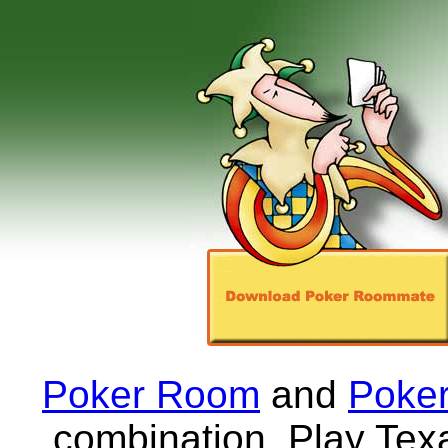
Poker Room
and
Poke
combination. Play Te