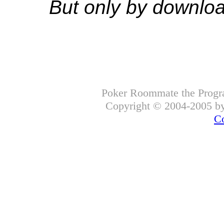
But only by downloa
Poker Roommate the Program,
Copyright © 2004-2005 b
Co