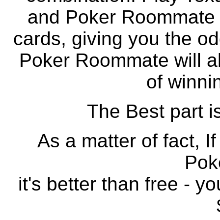
and Poker Roommate wi
cards, giving you the od
Poker Roommate will als
of winni
The Best part i
As a matter of fact, I
Pok
it's better than free - 