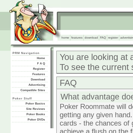
home
features
download
FAQ
register
advertisi
PRM Navigation
You are looking at 
Home
F A Q
To see the current 
Register
Features
Download
FAQ
Advertising
Compatible Sites
What advantage do
Poker Stuff
Poker Basics
Poker Roommate will de
Site Reviews
getting any given hand.
Poker Books
Poker DVDs
cards - the chances of 
achieve a flush on the f