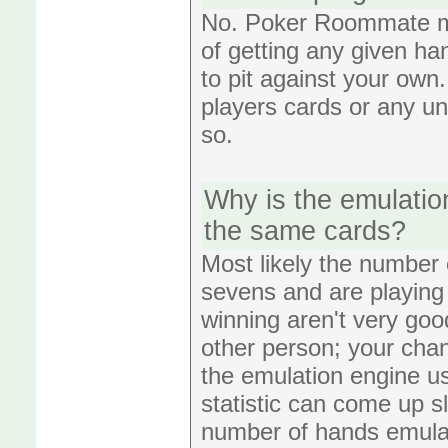
No. Poker Roommate mer
of getting any given h
to pit against your ow
players cards or any un
so.
Why is the emulation
the same cards?
Most likely the number 
sevens and are playing
winning aren't very goo
other person; your chan
the emulation engine u
statistic can come up sl
number of hands emulate