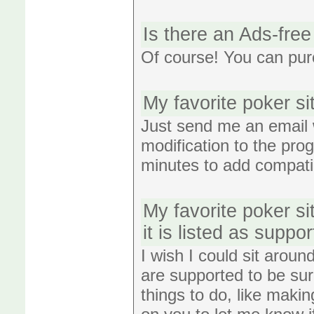
Is there an Ads-free
Of course! You can pur
My favorite poker sit
Just send me an email w
modification to the progr
minutes to add compati
My favorite poker si
it is listed as supp
I wish I could sit aroun
are supported to be sure
things to do, like maki