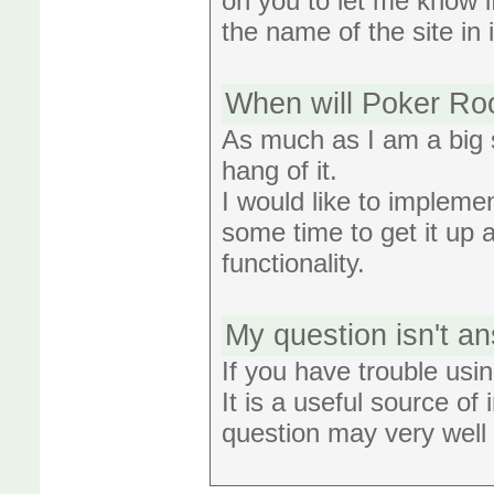
on you to let me know i
the name of the site in i
When will Poker R
As much as I am a big su
hang of it.
I would like to impleme
some time to get it up a
functionality.
My question isn't a
If you have trouble usi
It is a useful source o
question may very well b