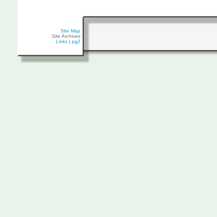
Site Map
Site Archives
Links
|
pg2