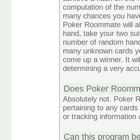
computation of the numb
many chances you have 
Poker Roommate will al
hand, take your two su
number of random hands
many unknown cards you 
come up a winner. It wil
determining a very acc
Does Poker Roomma
Absolutely not. Poker 
pertaining to any cards
or tracking information
Can this program be