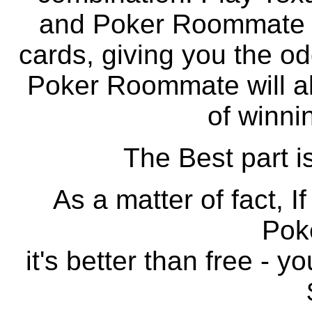
and Poker Roommate wi
cards, giving you the od
Poker Roommate will als
of winni
The Best part i
As a matter of fact, I
Pok
it's better than free - 