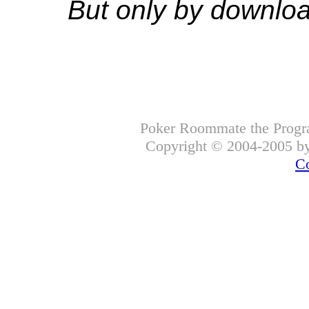
But only by downloa
Poker Roommate the Program,
Copyright © 2004-2005 b
Co