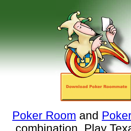
Poker Room
and
Poke
combination. Play Te