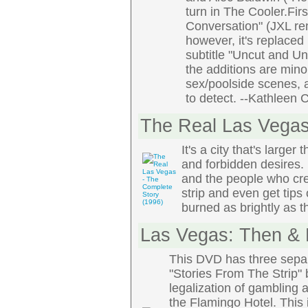
turn in The Cooler.Firs
Conversation" (JXL re
however, it's replaced 
subtitle "Uncut and Un
the additions are min
sex/poolside scenes, a
to detect. --Kathleen
The Real Las Vegas
It's a city that's larger
and forbidden desires. 
and the people who cre
strip and even get tip
burned as brightly as th
Las Vegas: Then &
This DVD has three separ
"Stories From The Strip" 
legalization of gambling 
the Flamingo Hotel. This