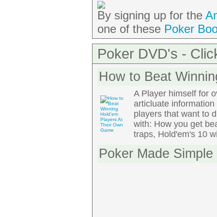
By signing up for the
Am
one of these
Poker Bo
Poker DVD's - Clic
How to Beat Winnin
A Player himself for 
articluate information
players that want to 
with: How you get be
traps, Hold'em's 10
Poker Made Simple