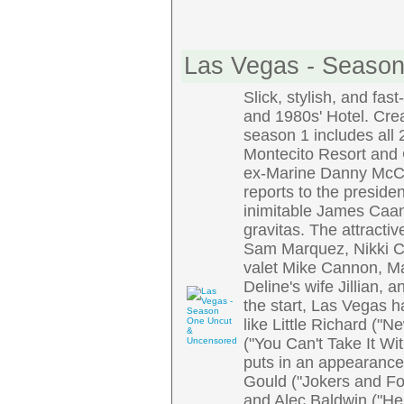
Las Vegas - Seaso
Slick, stylish, and fa
and 1980s' Hotel. Cre
season 1 includes all 
Montecito Resort and 
ex-Marine Danny McCo
reports to the preside
inimitable James Caan
gravitas. The attracti
Sam Marquez, Nikki C
valet Mike Cannon, M
Deline's wife Jillian,
the start, Las Vegas h
like Little Richard ("
("You Can't Take It W
puts in an appearance 
Gould ("Jokers and Fo
and Alec Baldwin ("Hel