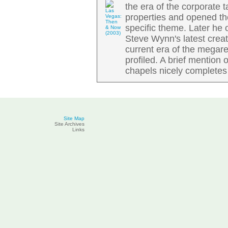
the era of the corporate
properties and opened the
specific theme. Later he 
Steve Wynn's latest creati
current era of the megare
profiled. A brief mention 
chapels nicely completes 
Site Map
Site Archives
Links