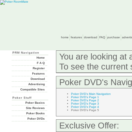
home
features
download
FAQ
purchase
adverti
PRM Navigation
You are looking at 
Home
F A Q
To see the current 
Register
Features
Download
Poker DVD's Navig
Advertising
Compatible Sites
Poker DVD's Main Navigation
Poker DVD's Page 1
Poker Stuff
Poker DVD's Page 2
Poker Basics
Poker DVD's Page 3
Poker DVD's Page 4
Site Reviews
Poker DVD's Page 5
Poker Books
Poker DVDs
Exclusive Offer: