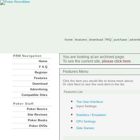
home
features
download
FAQ
purchase
adverti
PRM Navigation
You are looking at an archived page.
To see the current site,
please click here
.
Home
F A Q
Features Menu
Register
Features
Click the item you would like to know more about.
Download
Or click Next to see the next item in the list.
Advertising
Features List
Compatible Sites
The User Interface
Poker Stuff
Input Settings
Poker Basics
Site Reviews
Statistics / Emulation
Poker Books
CPU Settings
Poker DVDs
Side Games