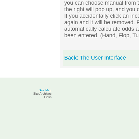
you can choose manual from t
the right will pop up, and you 
If you accidentally click an inc
again and it will be removed.
automatically calculate odds a
been entered. (Hand, Flop, Tur
Back: The User Interface
Site Map
Site Archives
Links