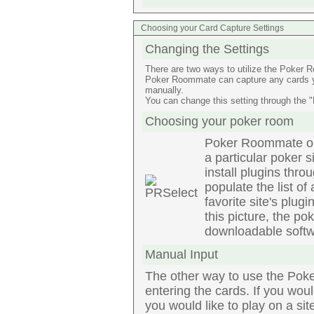
Choosing your Card Capture Settings
Changing the Settings
There are two ways to utilize the Poker
Poker Roommate can capture any cards yo
manually.
You can change this setting through the
Choosing your poker room
Poker Roommate ope
a particular poker s
install plugins thr
populate the list of
favorite site's plug
this picture, the po
downloadable softw
Manual Input
The other way to use the Pok
entering the cards. If you would
you would like to play on a sit