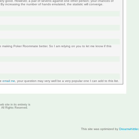
 very good. However, a pair of sevens against one other person; your chances of
 By increasing the number of hands emulated, the statistic will converge.
 like making Poker Roommate better. So I am relying on you to let me know if this
se
email me
, your question may very well be a very popular one I can add to this list.
eb site in its entirety is
. All Rights Reserved.
This site was optimized by
Dreamwhittler
.