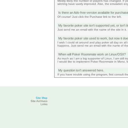
Mostly likely the number of players has changed. If 
winning have vastly improved. Also, the emulation eng
Is there an Ads-free version available for purchas
Of course! Just click the Purchase link to the left.
My favorite poker site isn't supported yet, or isn't li
Just send me an email with the name of the site in it.
My favorite poker site used to work, but now it doe
I wish I could sit around and play poker all day on all
happens. Just send me an email with the name of the s
When will Poker Roommate work on Linux/OSX?
As much as I am a big supporter of Linux, I am still try
I would like to implement Poker Roommate in Mono, but i
My question isn't answered here.
If you have trouble using the program, first consult th
Site Map
Site Archives
Links