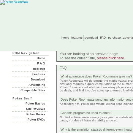
home
features
download
FAQ
purchase
adverti
PRM Navigation
You are looking at an archived page.
To see the current site,
please click here
.
Home
F A Q
FAQ
Register
Features
What advantage does Poker Roommate give me?
Download
Poker Roommate will determine the mathematical probab
river only requires a quick computation of the numbe
Advertising
Poker Roommate will also find how many players are 
Compatible Sites
be dealt, and find if you've come up a winner. It will
Poker Stuff
Does Poker Roommate send any information any
Poker Basics
Absolutely not. Poker Roommate will not send any info
Site Reviews
Can this program be used to cheat?
Poker Books
No. Poker Roommate merely gives you the statistical
Poker DVDs
cards, nor does it have the ability to do so.
Why is the emulation statistic different even thoug