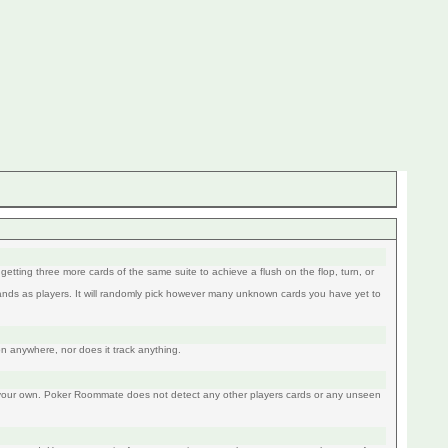
etting three more cards of the same suite to achieve a flush on the flop, turn, or
nds as players. It will randomly pick however many unknown cards you have yet to
on anywhere, nor does it track anything.
t your own. Poker Roommate does not detect any other players cards or any unseen