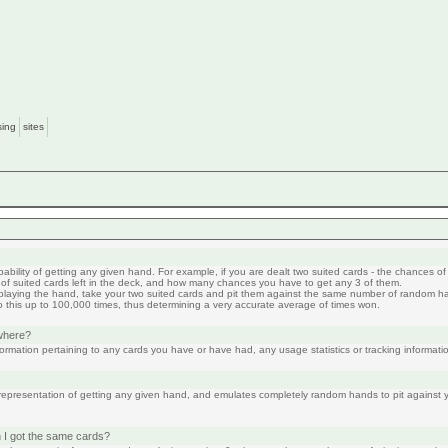
sing
sites
ility of getting any given hand. For example, if you are dealt two suited cards - the chances of g
r of suited cards left in the deck, and how many chances you have to get any 3 of them.
playing the hand, take your two suited cards and pit them against the same number of random ha
 do this up to 100,000 times, thus determining a very accurate average of times won.
where?
rmation pertaining to any cards you have or have had, any usage statistics or tracking informati
 representation of getting any given hand, and emulates completely random hands to pit agains
h I got the same cards?