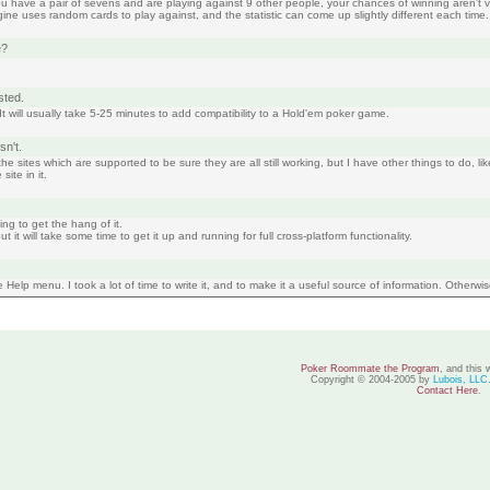
you have a pair of sevens and are playing against 9 other people, your chances of winning aren't
ine uses random cards to play against, and the statistic can come up slightly different each time.
e?
sted.
 It will usually take 5-25 minutes to add compatibility to a Hold'em poker game.
sn't.
 the sites which are supported to be sure they are all still working, but I have other things to do,
ite in it.
ing to get the hang of it.
t will take some time to get it up and running for full cross-platform functionality.
e Help menu. I took a lot of time to write it, and to make it a useful source of information. Otherwi
Poker Roommate the Program
, and this w
Copyright © 2004-2005 by
Lubois, LLC
Contact Here
.