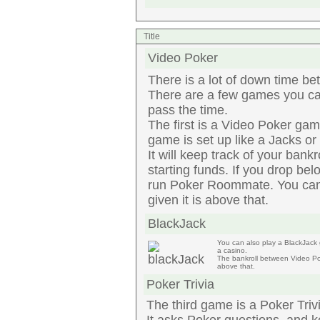
Title
Video Poker
There is a lot of down time be
There are a few games you ca
pass the time.
The first is a Video Poker g
game is set up like a Jacks or
It will keep track of your ban
starting funds. If you drop bel
run Poker Roommate. You can b
given it is above that.
BlackJack
You can also play a BlackJack 
a casino.
The bankroll between Video Pok
above that.
Poker Trivia
The third game is a Poker Tri