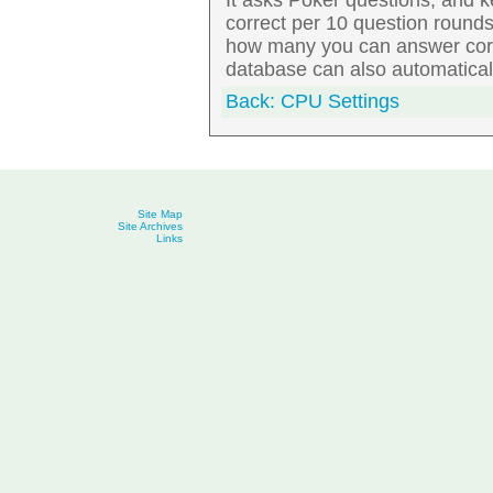
It asks Poker questions, and 
correct per 10 question rounds.
how many you can answer corre
database can also automatically
Back: CPU Settings
Site Map
Site Archives
Links