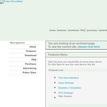
home
features
download
FAQ
purchase
adverti
Navigation
You are looking at an archived page.
To see the current site,
please click here
.
Home
Features
Features Menu
Download
FAQ
Click the item you would like to know more about.
Purchase
Or click Next to see the next item in the list.
Advertising
Features List
Poker Sites
The User Interface
Input Settings
Statistics / Emulation
CPU Settings
Side Games