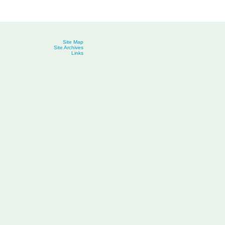
Site Map
Site Archives
Links