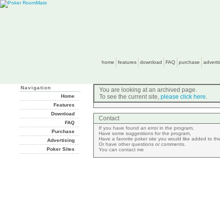
home
features
download
FAQ
purchase
adverti
Navigation
You are looking at an archived page.
Home
To see the current site,
please click here
.
Features
Download
Contact
FAQ
If you have found an error in the program,
Purchase
Have some suggestions for the program,
Have a favorite poker site you would like added to the
Advertising
Or have other questions or comments.
Poker Sites
You can contact me