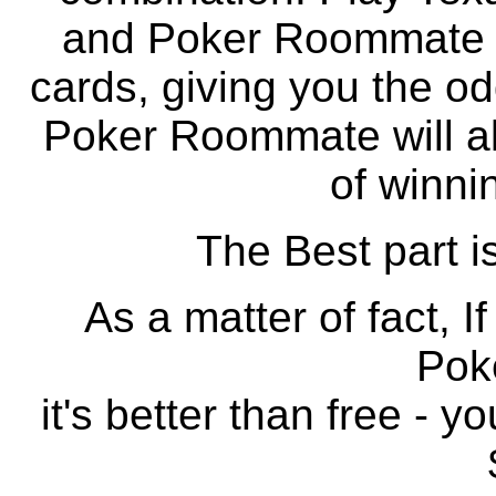
and Poker Roommate wi
cards, giving you the od
Poker Roommate will als
of winni
The Best part i
As a matter of fact, I
Pok
it's better than free - 