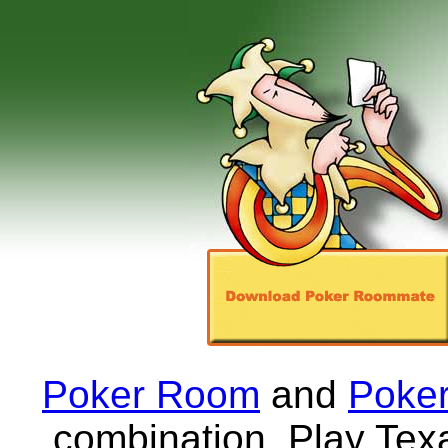
Poker Room
and
Poke
combination. Play Te