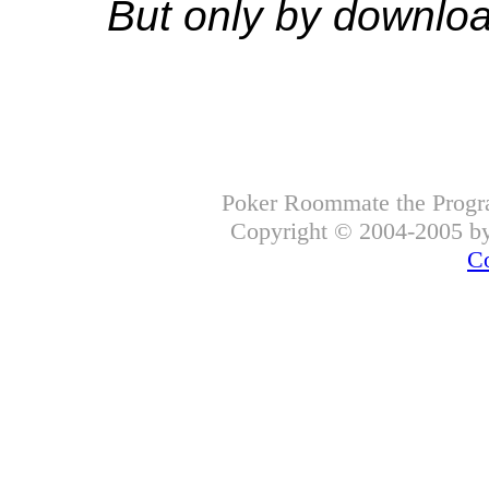
But only by downloa
Poker Roommate the Program,
Copyright © 2004-2005 b
Co