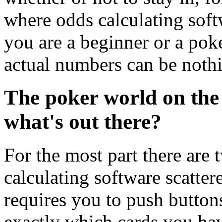
where odds calculating sof
you are a beginner or a poke
actual numbers can be nothi
The poker world on the i
what's out there?
For the most part there are 
calculating software scatter
requires you to push buttons
exactly which cards you ha