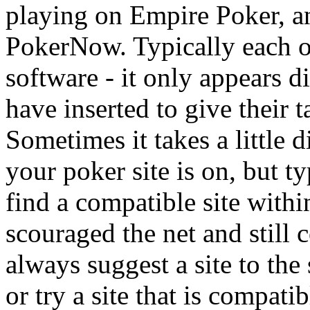
playing on Empire Poker, a
PokerNow. Typically each of
software - it only appears d
have inserted to give their 
Sometimes it takes a little 
your poker site is on, but t
find a compatible site withi
scouraged the net and stil
always suggest a site to the
or try a site that is compatib