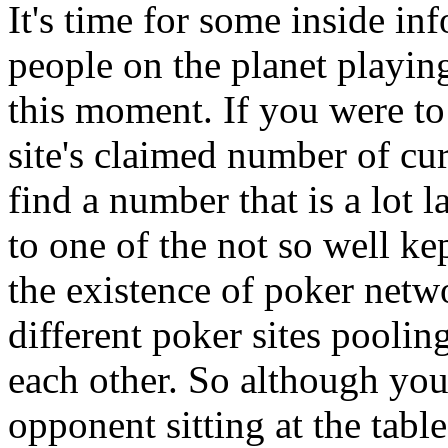
It's time for some inside i
people on the planet playin
this moment. If you were to
site's claimed number of cu
find a number that is a lot 
to one of the not so well kep
the existence of poker netw
different poker sites pooling
each other. So although you
opponent sitting at the table