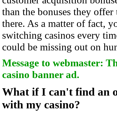
than the bonuses they offer
there. As a matter of fact, 
switching casinos every tim
could be missing out on hun
Message to webmaster: Thi
casino banner ad.
What if I can't find an
with my casino?