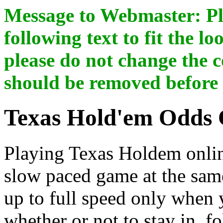
Message to Webmaster: Ple
following text to fit the lo
please do not change the c
should be removed before 
Texas Hold'em Odds C
Playing Texas Holdem online
slow paced game at the same
up to full speed only when y
whether or not to stay in, fold