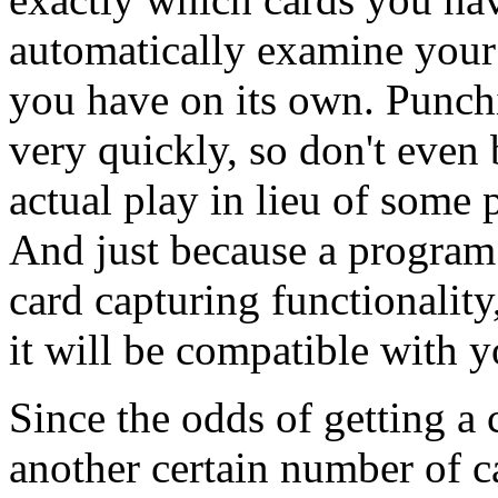
automatically examine your
you have on its own. Punchi
very quickly, so don't even b
actual play in lieu of some 
And just because a program o
card capturing functionality
it will be compatible with yo
Since the odds of getting a 
another certain number of ca