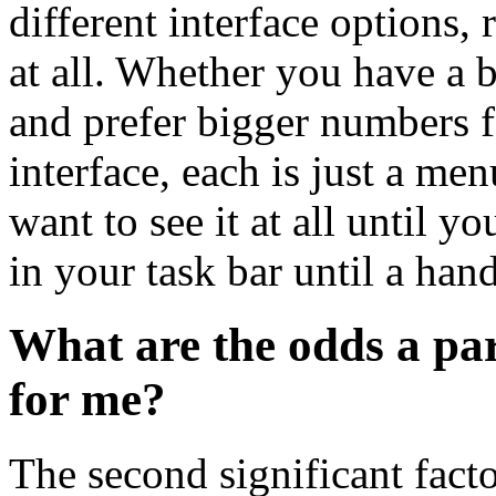
different interface options,
at all. Whether you have a 
and prefer bigger numbers f
interface, each is just a me
want to see it at all until y
in your task bar until a han
What are the odds a pa
for me?
The second significant fact