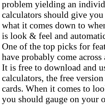
problem yielding an individ
calculators should give you
what it comes down to when
is look & feel and automatic
One of the top picks for fe
have probably come across 
It is free to download and 
calculators, the free versio
cards. When it comes to look
you should gauge on your 