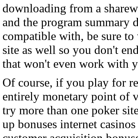
downloading from a sharewa
and the program summary does
compatible with, be sure to 
site as well so you don't e
that won't even work with y
Of course, if you play for 
entirely monetary point of vi
try more than one poker sit
up bonuses internet casinos
customer acquisition bonuse