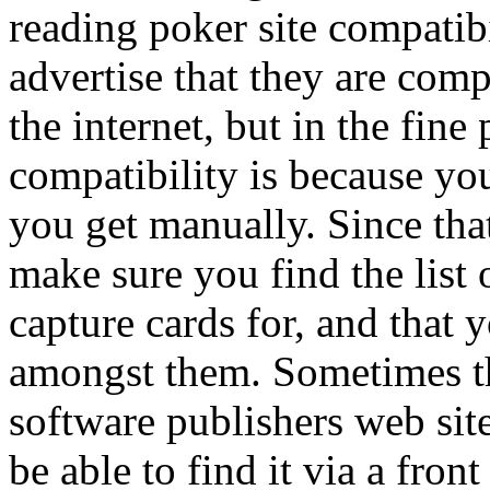
reading poker site compatib
advertise that they are comp
the internet, but in the fine
compatibility is because you
you get manually. Since tha
make sure you find the list 
capture cards for, and that y
amongst them. Sometimes thi
software publishers web sit
be able to find it via a front