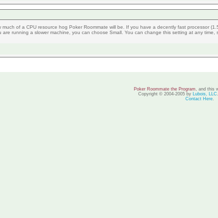
uch of a CPU resource hog Poker Roommate will be. If you have a decently fast processor (1.5
 are running a slower machine, you can choose Small. You can change this setting at any time, s
Poker Roommate the Program
, and this w
Copyright © 2004-2005 by
Lubois, LLC
Contact Here
.