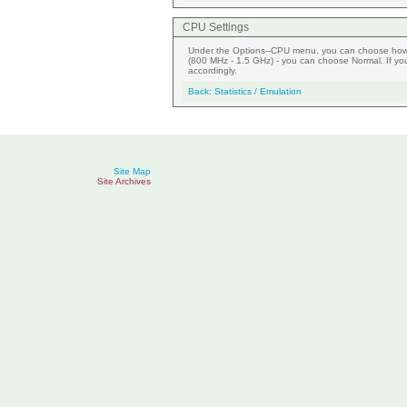
CPU Settings
Under the Options--CPU menu, you can choose how m
(800 MHz - 1.5 GHz) - you can choose Normal. If you
accordingly.
Back: Statistics / Emulation
Site Map
Site Archives