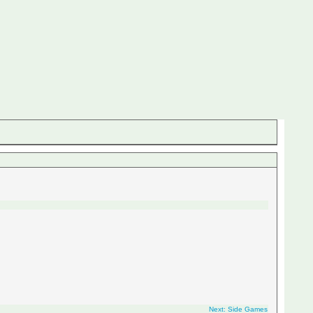
Next: Side Games