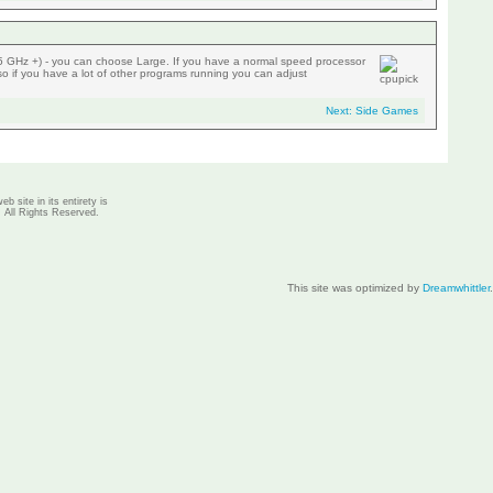
 GHz +) - you can choose Large. If you have a normal speed processor
o if you have a lot of other programs running you can adjust
Next: Side Games
eb site in its entirety is
. All Rights Reserved.
This site was optimized by
Dreamwhittler
.