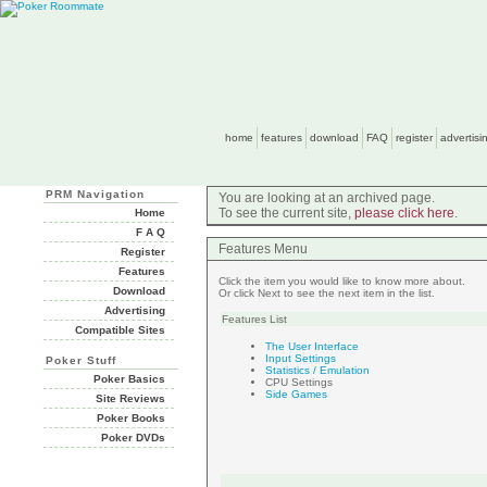
home
features
download
FAQ
register
advertisi
PRM Navigation
You are looking at an archived page.
To see the current site,
please click here
.
Home
F A Q
Features Menu
Register
Features
Click the item you would like to know more about.
Download
Or click Next to see the next item in the list.
Advertising
Features List
Compatible Sites
The User Interface
Input Settings
Poker Stuff
Statistics / Emulation
Poker Basics
CPU Settings
Side Games
Site Reviews
Poker Books
Poker DVDs