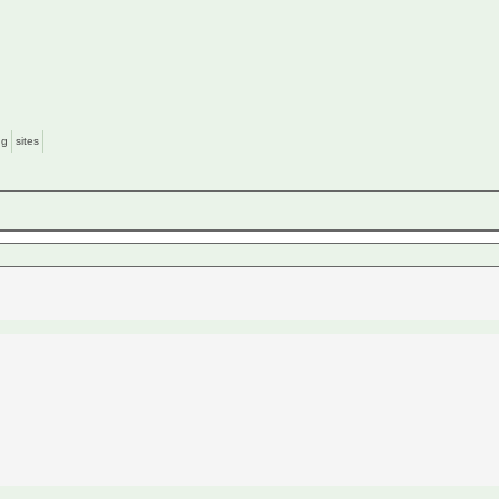
ng
sites