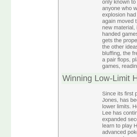
only known to 
anyone who wa
explosion had 
again moved th
new material, 
handed games."
gets the prop
the other idea
bluffing, the 
a pair flops, 
games, readin
Winning Low-Limit H
Since its firs
Jones, has be
lower limits.
Lee has contin
expanded secon
learn to play H
advanced poker