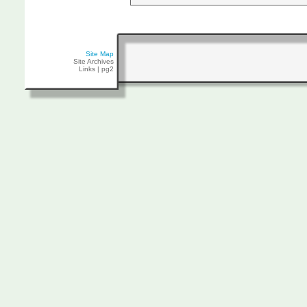
Site Map
Site Archives
Links | pg2