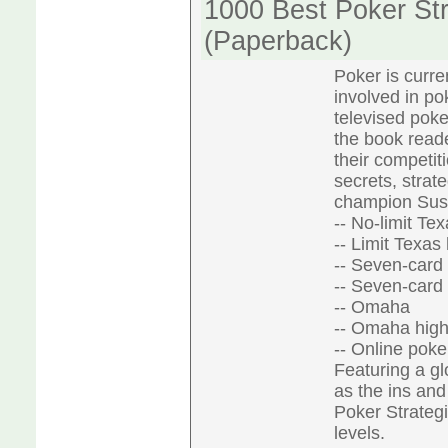
1000 Best Poker Str
(Paperback)
Poker is curre
involved in po
televised pok
the book read
their competit
secrets, strat
champion Susi
-- No-limit Te
-- Limit Texas
-- Seven-card
-- Seven-card 
-- Omaha
-- Omaha high-
-- Online poke
Featuring a gl
as the ins and
Poker Strategi
levels.