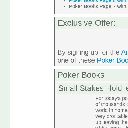
Poker Books Page 6 with 
Poker Books Page 7 with 
Exclusive Offer:
By signing up for the
Am
one of these
Poker Bo
Poker Books
Small Stakes Hold '
For today's po
of thousands o
world in home
very profitabl
up leaving th