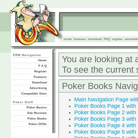
home
features
download
FAQ
register
advertisi
PRM Navigation
You are looking at 
Home
F A Q
To see the current 
Register
Features
Download
Poker Books Navig
Advertising
Compatible Sites
Main Navigation Page wit
Poker Stuff
Poker Books Page 1 with 
Poker Basics
Poker Books Page 2 with 
Site Reviews
Poker Books Page 3 with 
Poker Books
Poker DVDs
Poker Books Page 4 with 
Poker Books Page 5 with 