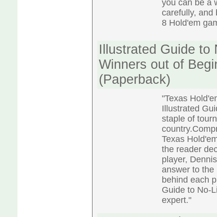
you can be a w
carefully, and 
8 Hold'em gam
Illustrated Guide t
Winners out of Begi
(Paperback)
"Texas Hold'e
Illustrated Gu
staple of tou
country.Compri
Texas Hold'em 
the reader de
player, Dennis
answer to the 
behind each pl
Guide to No-Li
expert."