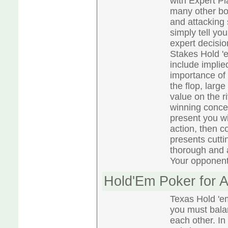
with Expert Pl
many other bo
and attacking 
simply tell yo
expert decisi
Stakes Hold 'e
include implie
importance of 
the flop, larg
value on the r
winning concep
present you w
action, then c
presents cutti
thorough and a
Your opponents
Hold'Em Poker for 
Texas Hold 'e
you must bala
each other. In