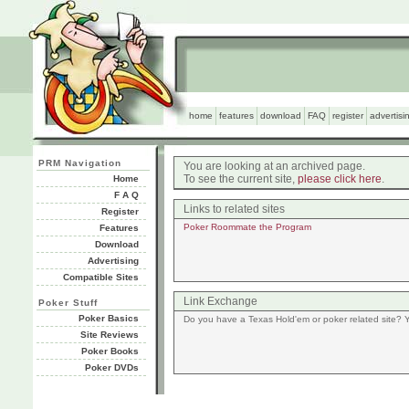
home
features
download
FAQ
register
advertisi
PRM Navigation
You are looking at an archived page.
To see the current site,
please click here
.
Home
F A Q
Links to related sites
Register
Poker Roommate the Program
Features
Download
Advertising
Compatible Sites
Link Exchange
Poker Stuff
Poker Basics
Do you have a Texas Hold'em or poker related site? 
Site Reviews
Poker Books
Poker DVDs