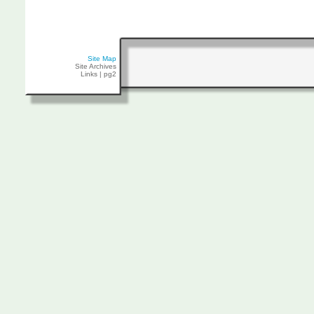
Site Map
Site Archives
Links | pg2