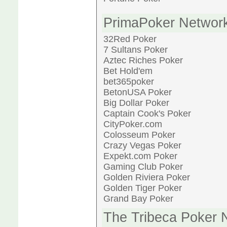
PrimaPoker Networ
32Red Poker
7 Sultans Poker
Aztec Riches Poker
Bet Hold'em
bet365poker
BetonUSA Poker
Big Dollar Poker
Captain Cook's Poker
CityPoker.com
Colosseum Poker
Crazy Vegas Poker
Expekt.com Poker
Gaming Club Poker
Golden Riviera Poker
Golden Tiger Poker
Grand Bay Poker
The Tribeca Poker 