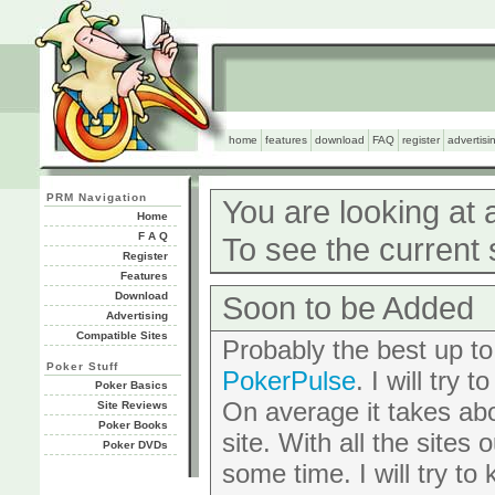
home
features
download
FAQ
register
advertisi
PRM Navigation
You are looking at 
Home
F A Q
To see the current 
Register
Features
Download
Soon to be Added
Advertising
Compatible Sites
Probably the best up to 
Poker Stuff
PokerPulse
. I will try 
Poker Basics
On average it takes abo
Site Reviews
Poker Books
site. With all the sites 
Poker DVDs
some time. I will try to 