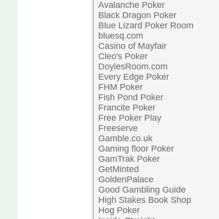
Avalanche Poker
Black Dragon Poker
Blue Lizard Poker Room
bluesq.com
Casino of Mayfair
Cleo's Poker
DoylesRoom.com
Every Edge Poker
FHM Poker
Fish Pond Poker
Francite Poker
Free Poker Play
Freeserve
Gamble.co.uk
Gaming floor Poker
GamTrak Poker
GetMinted
GoldenPalace
Good Gambling Guide
High Stakes Book Shop
Hog Poker