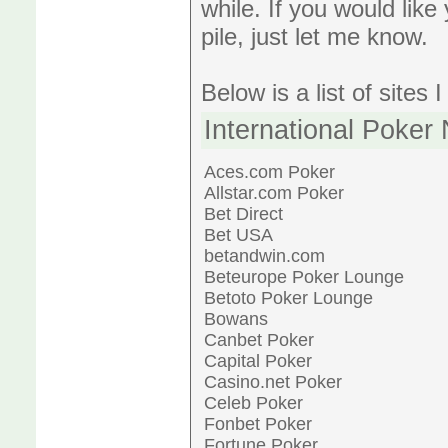
while. If you would like
pile, just let me know.
Below is a list of sites 
International Poker
Aces.com Poker
Allstar.com Poker
Bet Direct
Bet USA
betandwin.com
Beteurope Poker Lounge
Betoto Poker Lounge
Bowans
Canbet Poker
Capital Poker
Casino.net Poker
Celeb Poker
Fonbet Poker
Fortune Poker