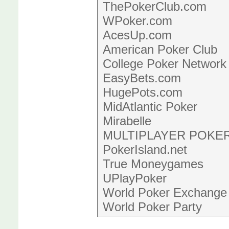
ThePokerClub.com
WPoker.com
AcesUp.com
American Poker Club
College Poker Network
EasyBets.com
HugePots.com
MidAtlantic Poker
Mirabelle
MULTIPLAYER POKE
PokerIsland.net
True Moneygames
UPlayPoker
World Poker Exchange
World Poker Party