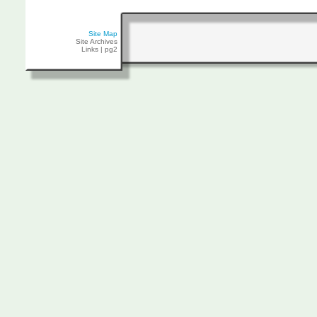
Site Map
Site Archives
Links | pg2