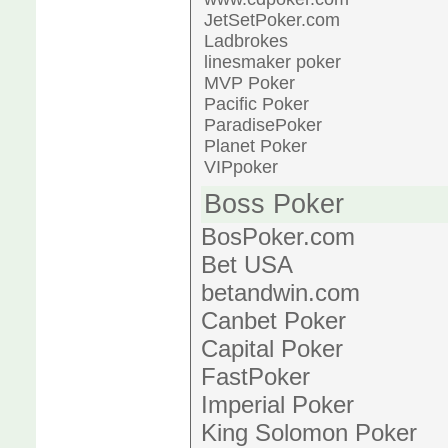
JetSetPoker.com
Ladbrokes
linesmaker poker
MVP Poker
Pacific Poker
ParadisePoker
Planet Poker
VIPpoker
Boss Poker
BosPoker.com
Bet USA
betandwin.com
Canbet Poker
Capital Poker
FastPoker
Imperial Poker
King Solomon Poker