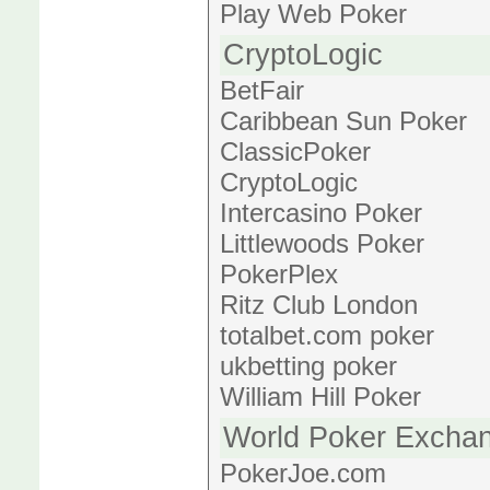
Play Web Poker
CryptoLogic
BetFair
Caribbean Sun Poker
ClassicPoker
CryptoLogic
Intercasino Poker
Littlewoods Poker
PokerPlex
Ritz Club London
totalbet.com poker
ukbetting poker
William Hill Poker
World Poker Excha
PokerJoe.com