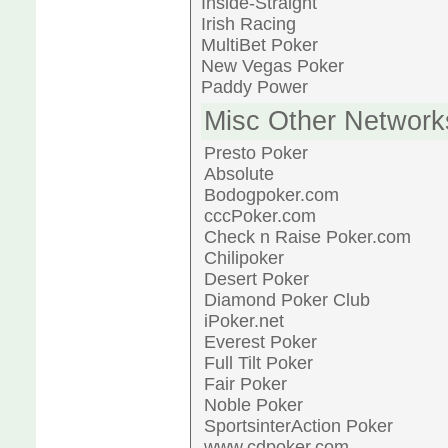
Inside-Straight
Irish Racing
MultiBet Poker
New Vegas Poker
Paddy Power
Misc Other Networ
Presto Poker
Absolute
Bodogpoker.com
cccPoker.com
Check n Raise Poker.com
Chilipoker
Desert Poker
Diamond Poker Club
iPoker.net
Everest Poker
Full Tilt Poker
Fair Poker
Noble Poker
SportsinterAction Poker
www.cdpoker.com