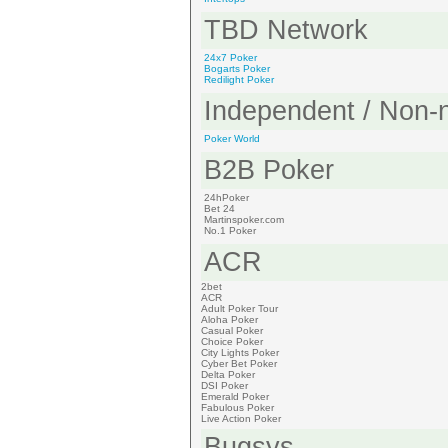
TBD Network
24x7 Poker
Bogarts Poker
Redilight Poker
Independent / Non-
Poker World
B2B Poker
24hPoker
Bet 24
Martinspoker.com
No.1 Poker
ACR
2bet
ACR
Adult Poker Tour
Aloha Poker
Casual Poker
Choice Poker
City Lights Poker
Cyber Bet Poker
Delta Poker
DSI Poker
Emerald Poker
Fabulous Poker
Live Action Poker
Bugsys