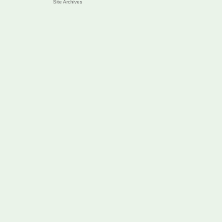
Site Archives