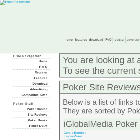
home
features
download
FAQ
register
advertisi
PRM Navigation
You are looking at 
Home
F A Q
To see the current 
Register
Features
Download
Poker Site Review
Advertising
Compatible Sites
Below is a list of links 
Poker Stuff
They are sorted by Pok
Poker Basics
Site Reviews
Poker Books
iGlobalMedia Poker
Poker DVDs
Coral / Eurobet
EmpirePoker
Intertops