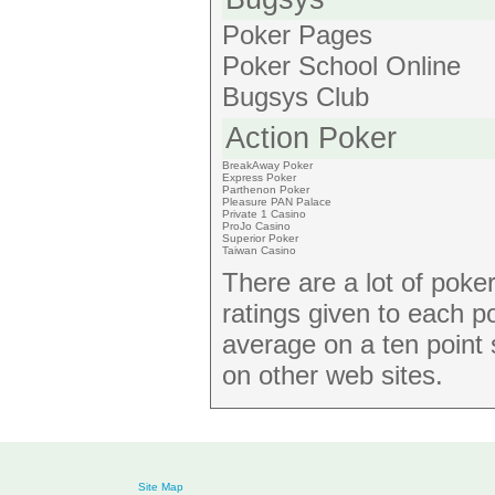
Poker Pages
Poker School Online
Bugsys Club
Action Poker
BreakAway Poker
Express Poker
Parthenon Poker
Pleasure PAN Palace
Private 1 Casino
ProJo Casino
Superior Poker
Taiwan Casino
There are a lot of poke
ratings given to each p
average on a ten point 
on other web sites.
Site Map