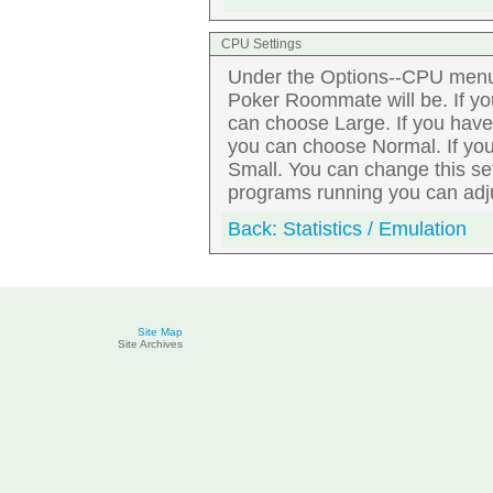
CPU Settings
Under the Options--CPU menu
Poker Roommate will be. If yo
can choose Large. If you hav
you can choose Normal. If yo
Small. You can change this sett
programs running you can adju
Back: Statistics / Emulation
Site Map
Site Archives