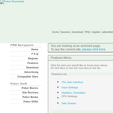
home
features
download
FAQ
register
advertisi
PRM Navigation
You are looking at an archived page.
To see the current site,
please click here
.
Home
F A Q
Features Menu
Register
Features
Click the item you would like to know more about.
Download
Or click Next to see the next item in the list.
Advertising
Features List
Compatible Sites
The User Interface
Poker Stuff
Input Settings
Poker Basics
Site Reviews
Statistics / Emulation
CPU Settings
Poker Books
Poker DVDs
Side Games