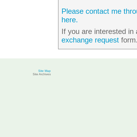
Please contact me throu
here.
If you are interested in
exchange request
form
Site Map
Site Archives