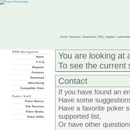
home
features
download
FAQ
register
advertisi
PRM Navigation
You are looking at 
Home
F A Q
To see the current 
Register
Features
Download
Contact
Advertising
Compatible Sites
If you have found an er
Poker Stuff
Have some suggestions
Poker Basics
Have a favorite poker s
Site Reviews
Poker Books
supported list,
Poker DVDs
Or have other questio