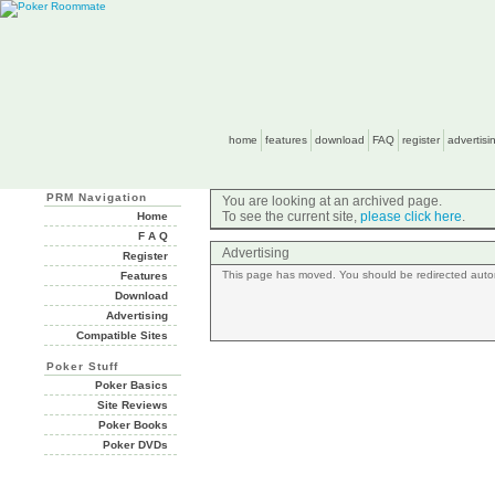
home
features
download
FAQ
register
advertisi
PRM Navigation
You are looking at an archived page.
To see the current site,
please click here
.
Home
F A Q
Advertising
Register
This page has moved. You should be redirected automa
Features
Download
Advertising
Compatible Sites
Poker Stuff
Poker Basics
Site Reviews
Poker Books
Poker DVDs