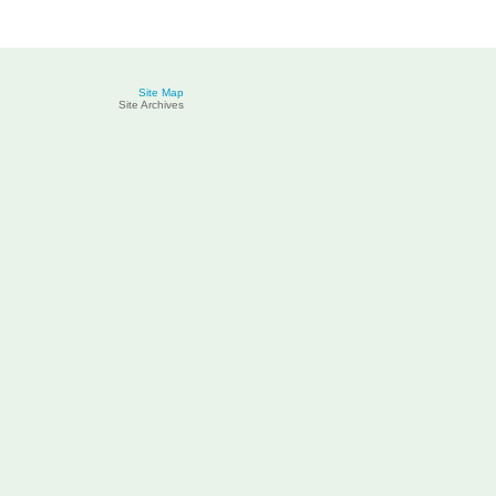
Site Map
Site Archives