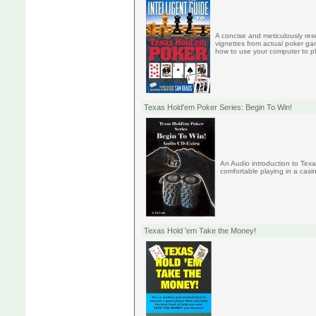
A concise and meticulously res
vignettes from actual poker ga
how to use your computer to pl
Texas Hold'em Poker Series: Begin To Win!
An Audio introduction to Tex
comfortable playing in a casi
Texas Hold 'em Take the Money!