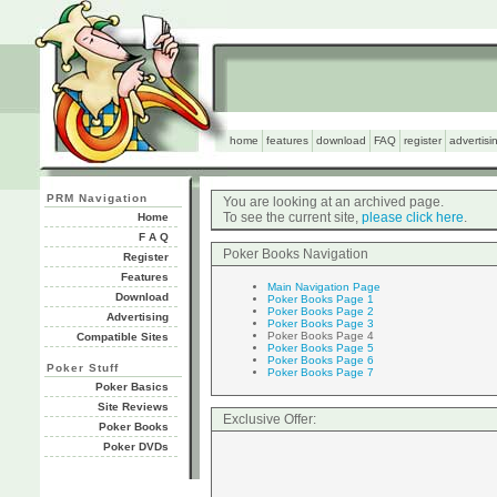
home
features
download
FAQ
register
advertisi
PRM Navigation
You are looking at an archived page.
To see the current site,
please click here
.
Home
F A Q
Poker Books Navigation
Register
Features
Main Navigation Page
Download
Poker Books Page 1
Poker Books Page 2
Advertising
Poker Books Page 3
Poker Books Page 4
Compatible Sites
Poker Books Page 5
Poker Books Page 6
Poker Stuff
Poker Books Page 7
Poker Basics
Site Reviews
Exclusive Offer:
Poker Books
Poker DVDs