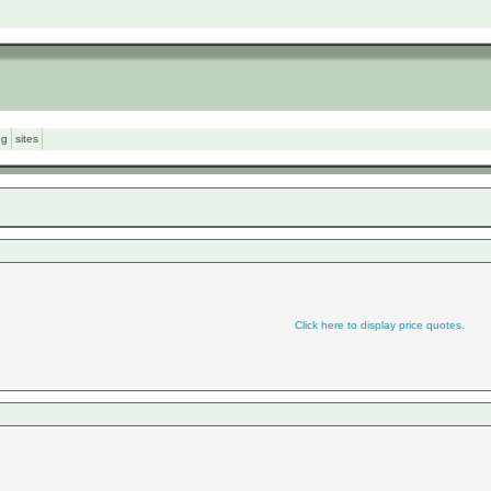
ng
sites
Click here to display price quotes.