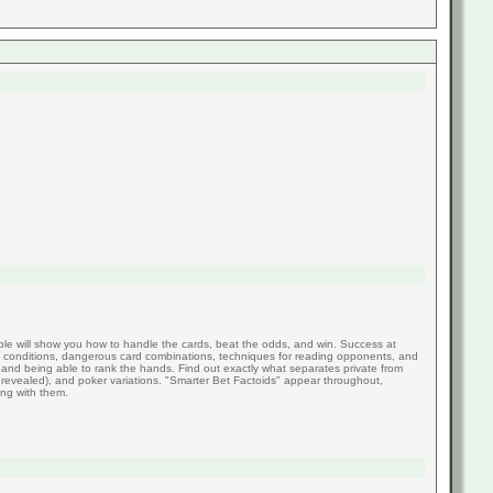
ble will show you how to handle the cards, beat the odds, and win. Success at
able conditions, dangerous card combinations, techniques for reading opponents, and
 and being able to rank the hands. Find out exactly what separates private from
re revealed), and poker variations. "Smarter Bet Factoids" appear throughout,
ing with them.