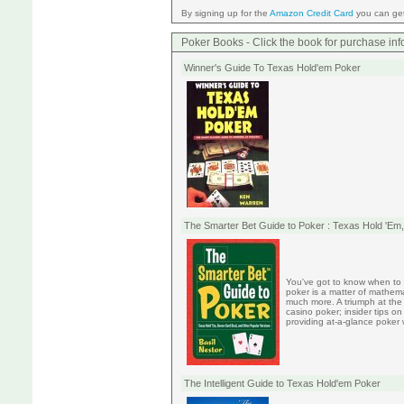
By signing up for the
Amazon Credit Card
you can get
Poker Books - Click the book for purchase inf
Winner's Guide To Texas Hold'em Poker
The Smarter Bet Guide to Poker : Texas Hold 'Em
You've got to know when to 
poker is a matter of mathema
much more. A triumph at the 
casino poker; insider tips o
providing at-a-glance poker 
The Intelligent Guide to Texas Hold'em Poker