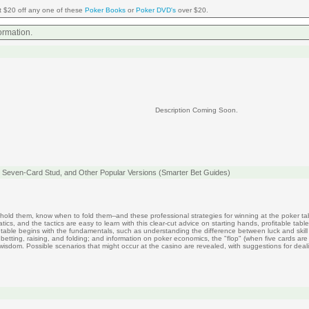
 $20 off any one of these
Poker Books
or
Poker DVD's
over $20.
ormation.
Description Coming Soon.
, Seven-Card Stud, and Other Popular Versions (Smarter Bet Guides)
hold them, know when to fold them--and these professional strategies for winning at the poker ta
tics, and the tactics are easy to learn with this clear-cut advice on starting hands, profitable t
table begins with the fundamentals, such as understanding the difference between luck and skill
n betting, raising, and folding; and information on poker economics, the "flop" (when five cards a
wisdom. Possible scenarios that might occur at the casino are revealed, with suggestions for deal