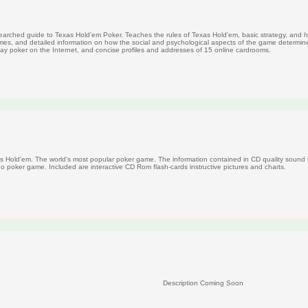
earched guide to Texas Hold'em Poker. Teaches the rules of Texas Hold'em, basic strategy, and how
mes, and detailed information on how the social and psychological aspects of the game determine
ay poker on the Internet, and concise profiles and addresses of 15 online cardrooms.
as Hold'em. The world's most popular poker game. The information contained in CD quality sound w
no poker game. Included are interactive CD Rom flash-cards instructive pictures and charts.
Description Coming Soon