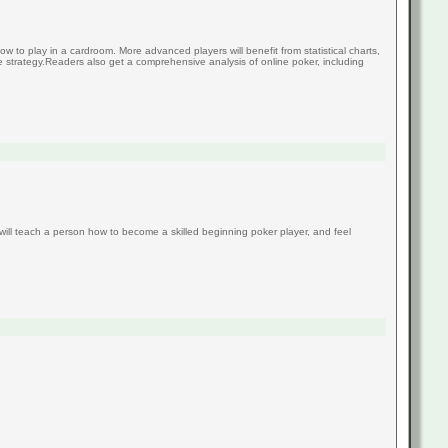
 to play in a cardroom. More advanced players will benefit from statistical charts,
 strategy.Readers also get a comprehensive analysis of online poker, including
ill teach a person how to become a skilled beginning poker player, and feel