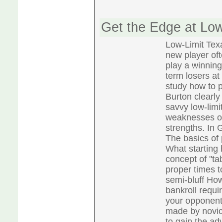
Get the Edge at Lo
Low-Limit Tex
new player of
play a winning
term losers a
study how to p
Burton clearl
savvy low-limit
weaknesses of
strengths. In 
The basics of 
What starting
concept of "ta
proper times t
semi-bluff Ho
bankroll requi
your opponent
made by novice
to gain the a