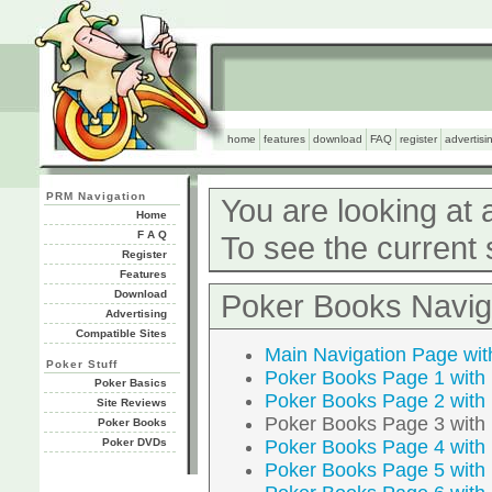
home
features
download
FAQ
register
advertisi
PRM Navigation
You are looking at 
Home
F A Q
To see the current 
Register
Features
Download
Poker Books Navig
Advertising
Compatible Sites
Main Navigation Page wit
Poker Stuff
Poker Books Page 1 with 
Poker Basics
Poker Books Page 2 with 
Site Reviews
Poker Books Page 3 with 
Poker Books
Poker DVDs
Poker Books Page 4 with 
Poker Books Page 5 with 