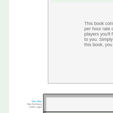
This book cont
per hour rate 
players you'll
to you. Simply
this book, yo
Site Map
Site Archives
Links | pg2