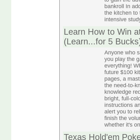
bankroll In ad
the kitchen to
intensive stud
Learn How to Win a
(Learn...for 5 Bucks
Anyone who say
you play the g
everything! Wh
future $100 ki
pages, a maste
the need-to-kn
knowledge requ
bright, full-co
instructions a
alert you to r
finish the vol
whether it's o
Texas Hold'em Poke