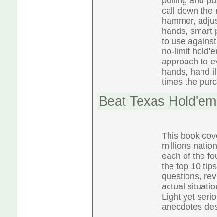
pulling and p
call down the 
hammer, adjus
hands, smart p
to use agains
no-limit hold'
approach to ev
hands, hand il
times the purc
Beat Texas Hold'em
This book cov
millions natio
each of the fo
the top 10 tip
questions, re
actual situat
Light yet seri
anecdotes des