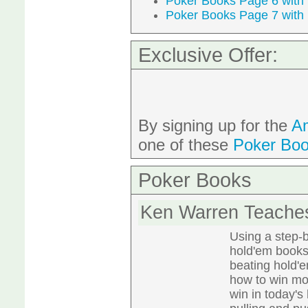
Poker Books Page 6 with 
Poker Books Page 7 with 
Exclusive Offer:
By signing up for the
Am
one of these
Poker Bo
Poker Books
Ken Warren Teaches
Using a step-b
hold'em books 
beating hold'
how to win mo
win in today's