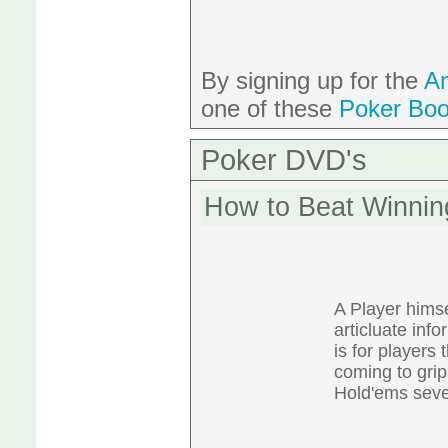
By signing up for the
Am
one of these
Poker Bo
Poker DVD's
How to Beat Winnin
A Player himse
articluate inf
is for players
coming to grip
Hold'ems seve