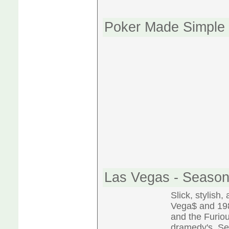
Poker Made Simple
Las Vegas - Seaso
Slick, stylish
Vega$ and 198
and the Furiou
dramedy's. Set