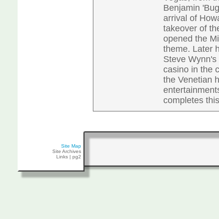
Benjamin 'Bugs
arrival of Ho
takeover of t
opened the Mir
theme. Later h
Steve Wynn's l
casino in the 
the Venetian ho
entertainments
completes this
Site Map
Site Archives
Links | pg2