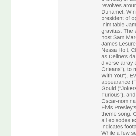
revolves arou
Duhamel, Win 
president of o
inimitable Ja
gravitas. The 
host Sam Marq
James Lesure 
Nessa Holt, Ch
as Deline's da
diverse array 
Orleans"), to 
With You"). E
appearance ("P
Gould ("Joker
Furious"), and
Oscar-nominate
Elvis Presley'
theme song. On
all episodes e
indicates foot
While a few s