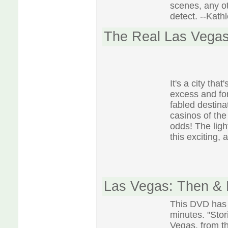
scenes, any ot
detect. --Kat
The Real Las Vegas
It's a city that
excess and for
fabled destina
casinos of the
odds! The ligh
this exciting, 
Las Vegas: Then &
This DVD has 
minutes. "Stor
Vegas, from th