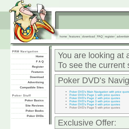
home
features
download
FAQ
register
advertisi
PRM Navigation
You are looking at 
Home
F A Q
To see the current 
Register
Features
Download
Poker DVD's Navig
Advertising
Compatible Sites
Poker DVD's Main Navigation with price quot
Poker DVD's Page 1 with price quotes
Poker Stuff
Poker DVD's Page 2 with price quotes
Poker Basics
Poker DVD's Page 3 with price quotes
Poker DVD's Page 4 with price quotes
Site Reviews
Poker DVD's Page 5 with price quotes
Poker Books
Poker DVDs
Exclusive Offer: