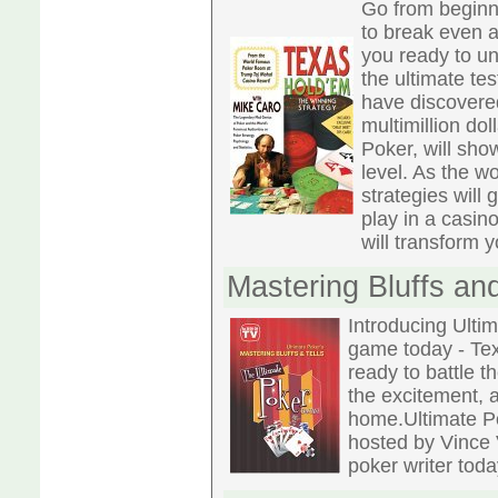
Go from beginn
to break even a
you ready to un
the ultimate te
have discovered
multimillion do
Poker, will sho
level. As the wo
strategies will
play in a casino
will transform 
Mastering Bluffs and
Introducing Ultim
game today - Te
ready to battle t
the excitement, 
home.Ultimate Po
hosted by Vince 
poker writer tod