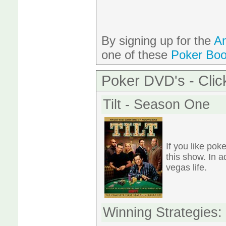
By signing up for the
Am
one of these
Poker Bo
Poker DVD's - Clic
Tilt - Season One
If you like pok
this show. In a
vegas life.
Winning Strategies: