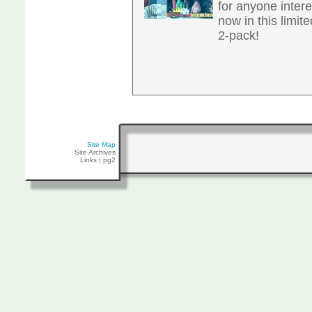
for anyone inter
now in this lim
2-pack!
Site Map
Site Archives
Links | pg2