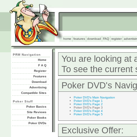
home
features
download
FAQ
register
advertisi
PRM Navigation
You are looking at 
Home
F A Q
To see the current 
Register
Features
Download
Poker DVD's Navig
Advertising
Compatible Sites
Poker DVD's Main Navigation
Poker DVD's Page 1
Poker Stuff
Poker DVD's Page 2
Poker Basics
Poker DVD's Page 3
Poker DVD's Page 4
Site Reviews
Poker DVD's Page 5
Poker Books
Poker DVDs
Exclusive Offer: