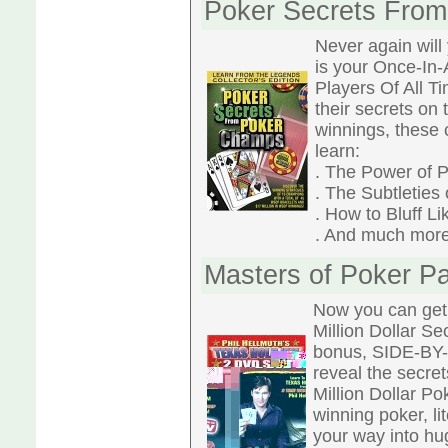
Poker Secrets Fro
Never again wi
is your Once-In-
Players Of All T
their secrets on
winnings, these 
learn:
. The Power of 
. The Subtleties 
. How to Bluff L
. And much more
Masters of Poker Pa
Now you can get 
Million Dollar Sec
bonus, SIDE-BY-
reveal the secre
Million Dollar Po
winning poker, lit
your way into hu