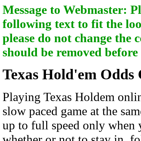
Message to Webmaster: Ple
following text to fit the lo
please do not change the c
should be removed before 
Texas Hold'em Odds C
Playing Texas Holdem online
slow paced game at the same
up to full speed only when y
whether or not to stay in, fold