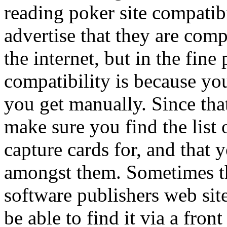
reading poker site compatib
advertise that they are comp
the internet, but in the fine
compatibility is because you
you get manually. Since tha
make sure you find the list 
capture cards for, and that y
amongst them. Sometimes thi
software publishers web sit
be able to find it via a front