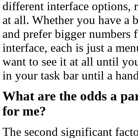
different interface options,
at all. Whether you have a 
and prefer bigger numbers f
interface, each is just a me
want to see it at all until y
in your task bar until a han
What are the odds a pa
for me?
The second significant fact