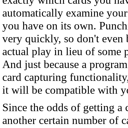
automatically examine your
you have on its own. Punchi
very quickly, so don't even b
actual play in lieu of some 
And just because a program o
card capturing functionality
it will be compatible with yo
Since the odds of getting a 
another certain number of ca