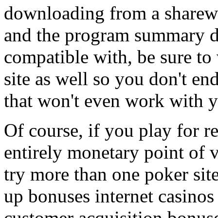
downloading from a sharewa
and the program summary does
compatible with, be sure to 
site as well so you don't e
that won't even work with y
Of course, if you play for 
entirely monetary point of vi
try more than one poker sit
up bonuses internet casinos
customer acquisition bonuse