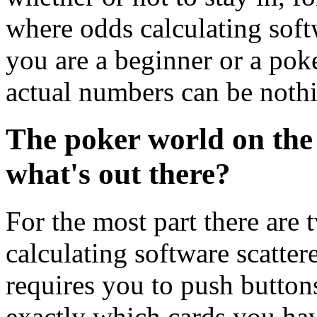
where odds calculating sof
you are a beginner or a poke
actual numbers can be nothi
The poker world on the i
what's out there?
For the most part there are 
calculating software scatter
requires you to push buttons
exactly which cards you ha