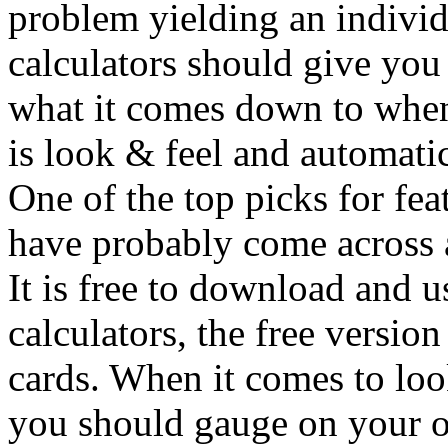
problem yielding an individ
calculators should give you
what it comes down to when
is look & feel and automatic
One of the top picks for fe
have probably come across 
It is free to download and 
calculators, the free versio
cards. When it comes to look
you should gauge on your 