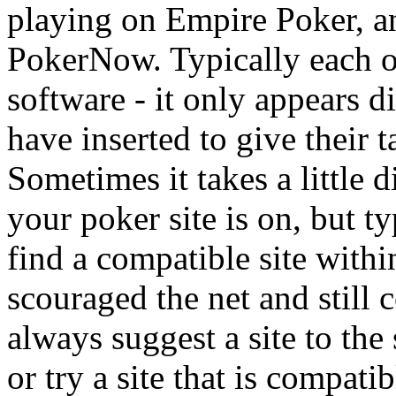
playing on Empire Poker, a
PokerNow. Typically each of
software - it only appears d
have inserted to give their 
Sometimes it takes a little 
your poker site is on, but t
find a compatible site withi
scouraged the net and stil
always suggest a site to the
or try a site that is compatib