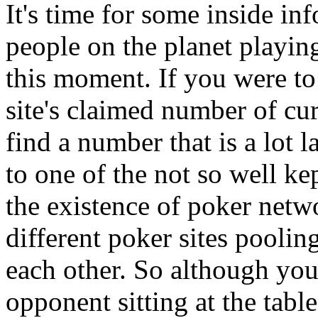
It's time for some inside i
people on the planet playin
this moment. If you were to
site's claimed number of cu
find a number that is a lot 
to one of the not so well kep
the existence of poker netw
different poker sites pooling
each other. So although you
opponent sitting at the table