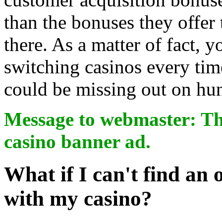
than the bonuses they offer
there. As a matter of fact, 
switching casinos every tim
could be missing out on hun
Message to webmaster: Thi
casino banner ad.
What if I can't find an
with my casino?