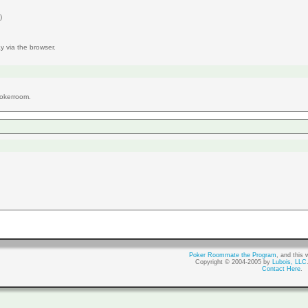
)
y via the browser.
okerroom.
Poker Roommate the Program
, and this w
Copyright © 2004-2005 by
Lubois, LLC
Contact Here
.