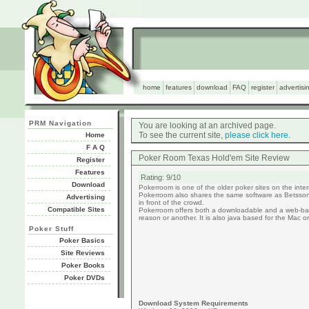
home
features
download
FAQ
register
advertisi
PRM Navigation
You are looking at an archived page.
To see the current site,
please click here
.
Home
F A Q
Poker Room Texas Hold'em Site Review
Register
Features
Rating: 9/10
Download
Pokerroom is one of the older poker sites on the inter
Pokerroom also shares the same software as Betsson a
Advertising
in front of the crowd.
Compatible Sites
Pokerroom offers both a downloadable and a web-based
reason or another. It is also java based for the Mac o
Poker Stuff
Poker Basics
Site Reviews
Poker Books
Poker DVDs
Download System Requirements