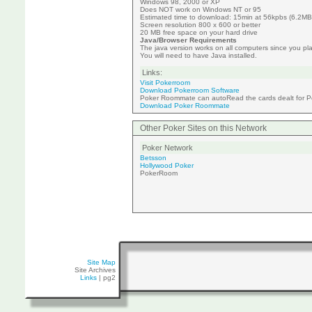
Windows 98, 2000 or XP
Does NOT work on Windows NT or 95
Estimated time to download: 15min at 56kpbs (6.2MB
Screen resolution 800 x 600 or better
20 MB free space on your hard drive
Java/Browser Requirements
The java version works on all computers since you pla
You will need to have Java installed.
Links:
Visit Pokerroom
Download Pokerroom Software
Poker Roommate can autoRead the cards dealt for P
Download Poker Roommate
Other Poker Sites on this Network
Poker Network
Betsson
Hollywood Poker
PokerRoom
Site Map
Site Archives
Links
| pg2