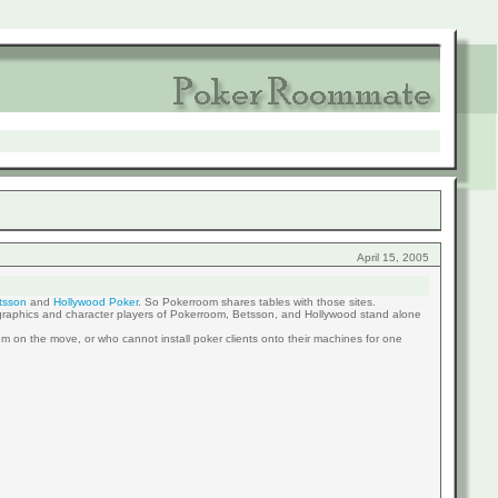
April 15, 2005
tsson
and
Hollywood Poker
. So Pokerroom shares tables with those sites.
e graphics and character players of Pokerroom, Betsson, and Hollywood stand alone
m on the move, or who cannot install poker clients onto their machines for one