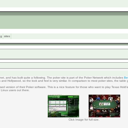
ng
sites
net, and has built quite a following. The poker site is part of the Poker Network which includes
Be
nd Hollywood, so the look and feel is very similar. In comparison to most poker sites, the tabl
 version of their Poker software. This is a nice feature for those who want to play Texas Hold'e
r Linux users out there.
Click Image for full size.