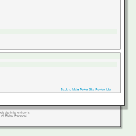
Back to Main Poker Site Review List
eb site in its entirety is
. All Rights Reserved.