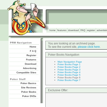
home
features
download
FAQ
register
advertisi
PRM Navigation
You are looking at an archived page.
To see the current site,
please click here
.
Home
F A Q
Poker Books Navigation
Register
Features
Main Navigation Page
Download
Poker Books Page 1
Poker Books Page 2
Advertising
Poker Books Page 3
Poker Books Page 4
Compatible Sites
Poker Books Page 5
Poker Books Page 6
Poker Stuff
Poker Books Page 7
Poker Basics
Site Reviews
Exclusive Offer:
Poker Books
Poker DVDs