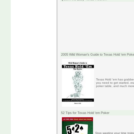
2005 Wild Woman's Guide to Texas Hold 'em Poke
Texas Hold 'em has grabbe
you need to get started, es
poker table, and much more
52 Tips for Texas Hold 'em Poker
Stop wasting your time tryin