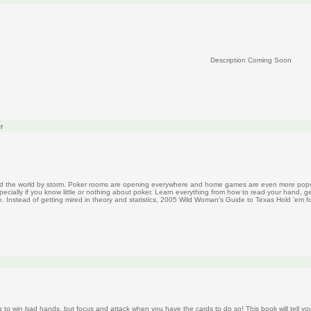
Description Coming Soon
r
d the world by storm. Poker rooms are opening everywhere and home games are even more popula
pecially if you know little or nothing about poker. Learn everything from how to read your hand, g
. Instead of getting mired in theory and statistics, 2005 Wild Woman's Guide to Texas Hold 'em 
g to win bad hands, but focus and attack when you have the cards to do so! This book will tell yo