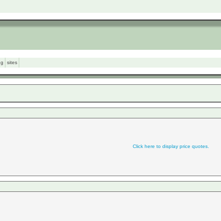
ng
sites
Click here to display price quotes.