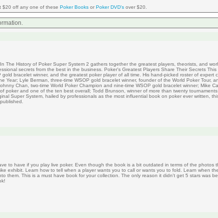
 $20 off any one of these
Poker Books
or
Poker DVD's
over $20.
ormation.
In The History of Poker Super System 2 gathers together the greatest players, theorists, and w
essional secrets from the best in the business. Poker's Greatest Players Share Their Secrets This
ld bracelet winner, and the greatest poker player of all time. His hand-picked roster of expert 
he Year; Lyle Berman, three-time WSOP gold bracelet winner, founder of the World Poker Tour,
 Johnny Chan, two-time World Poker Champion and nine-time WSOP gold bracelet winner; Mike Caro, 
y of poker and one of the ten best overall; Todd Brunson, winner of more than twenty tournament
inal Super System, hailed by professionals as the most influential book on poker ever written, this
 published.
have to have if you play live poker. Even though the book is a bit outdated in terms of the photos 
ike exhibit. Learn how to tell when a player wants you to call or wants you to fold. Learn when the
nto them. This is a must have book for your collection. The only reason it didn't get 5 stars was 
ok!