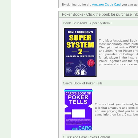
By signing up for the
Amazon Credit Card
you can get
Poker Books - Click the book for purchase inf
Doyle Brunson's Super System II
The Most Anticipated Book 
most importantly, more prof
Champion, nine-time WSOP go
and 2004 Poker Player of t
and president of Bellagio;
female player in the histor
Poker Together with the orig
professional concepts ever
Caro's Book of Poker Tells
This is a book you definitely 
tells that amateurs and pros al
and are praying that you bet i
same info then it's a 5 star bo
Quick And Easy Texas Hold'em