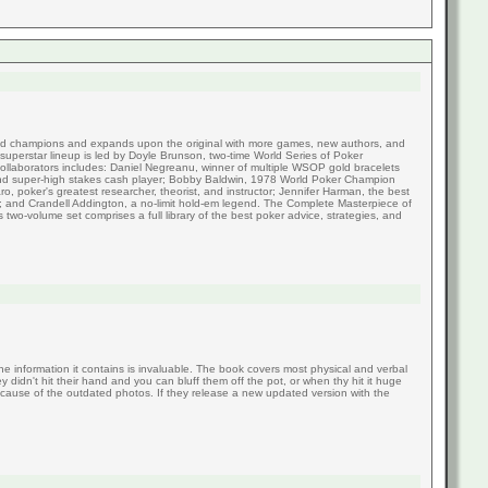
orld champions and expands upon the original with more games, new authors, and
 superstar lineup is led by Doyle Brunson, two-time World Series of Poker
collaborators includes: Daniel Negreanu, winner of multiple WSOP gold bracelets
 and super-high stakes cash player; Bobby Baldwin, 1978 World Poker Champion
poker's greatest researcher, theorist, and instructor; Jennifer Harman, the best
s; and Crandell Addington, a no-limit hold-em legend. The Complete Masterpiece of
 two-volume set comprises a full library of the best poker advice, strategies, and
the information it contains is invaluable. The book covers most physical and verbal
y didn't hit their hand and you can bluff them off the pot, or when thy hit it huge
because of the outdated photos. If they release a new updated version with the