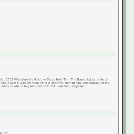
r. 2005 Wild Woman's Guide to Texas Hold 'Em - The Basics is just the book
etting a seat in a poker room, hints to keep you from getting embarrassed at the
focuses on what a beginner needs to NOT look like a beginner.
u how.