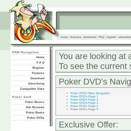
home
features
download
FAQ
register
advertisi
PRM Navigation
You are looking at 
Home
F A Q
To see the current 
Register
Features
Download
Poker DVD's Navig
Advertising
Compatible Sites
Poker DVD's Main Navigation
Poker DVD's Page 1
Poker Stuff
Poker DVD's Page 2
Poker Basics
Poker DVD's Page 3
Poker DVD's Page 4
Site Reviews
Poker DVD's Page 5
Poker Books
Poker DVDs
Exclusive Offer: