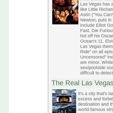
Las Vegas has at
like Little Rich
Astin ("You Can'
Newton, puts in
include Elliot 
Fast, Die Furiou
hot off his Osca
Ocean's 11, Elvi
Las Vegas theme 
Ride" on all epi
Uncensored" indi
are minor. Whil
sex/poolside sc
difficult to det
The Real Las Vegas
It's a city that's 
excess and forbid
destination and t
world-famous stri