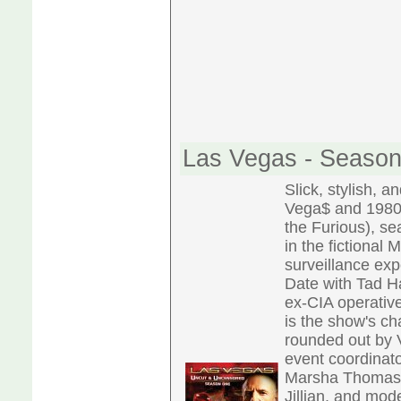
Las Vegas - Seaso
Slick, stylish, 
Vega$ and 1980s
the Furious), se
in the fictional
surveillance ex
Date with Tad Ha
ex-CIA operative
is the show's ch
rounded out by 
event coordinat
Marsha Thomason
Jillian, and mod