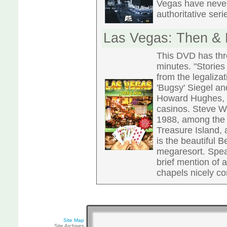
Vegas have never 
authoritative seri
Las Vegas: Then &
This DVD has thr
minutes. "Stories
from the legaliza
'Bugsy' Siegel and
Howard Hughes, w
casinos. Steve W
1988, among the f
Treasure Island, 
is the beautiful B
megaresort. Speak
brief mention of 
chapels nicely co
Site Map
Site Archives