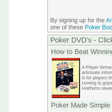
By signing up for the
Am
one of these
Poker Bo
Poker DVD's - Clic
How to Beat Winnin
A Player himsel
articluate info
is for players 
coming to grips
Hold'ems seve
Poker Made Simple