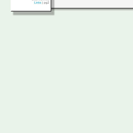
Links
| pg2