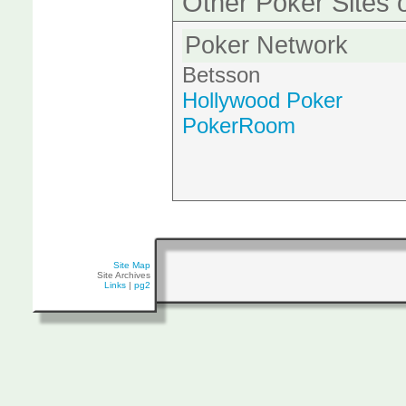
Other Poker Sites 
Poker Network
Betsson
Hollywood Poker
PokerRoom
Site Map
Site Archives
Links
|
pg2