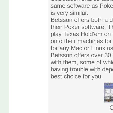
same software as Poke
is very similar.
Betsson offers both a 
their Poker software. T
play Texas Hold'em on t
onto their machines for
for any Mac or Linux us
Betsson offers over 30 
with them, some of whic
having trouble with dep
best choice for you.
C