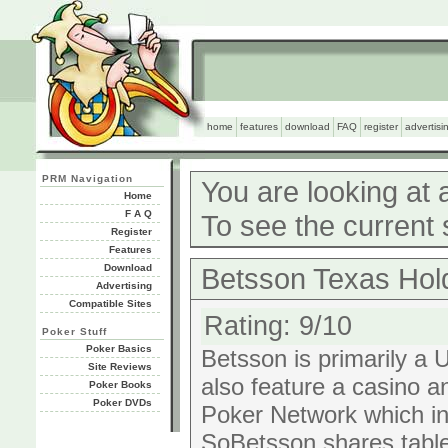
home
features
download
FAQ
register
advertisi
PRM Navigation
You are looking at 
Home
F A Q
To see the current 
Register
Features
Download
Betsson Texas Hol
Advertising
Compatible Sites
Rating: 9/10
Poker Stuff
Poker Basics
Betsson is primarily a 
Site Reviews
also feature a casino an
Poker Books
Poker DVDs
Poker Network which i
SoBetsson shares table