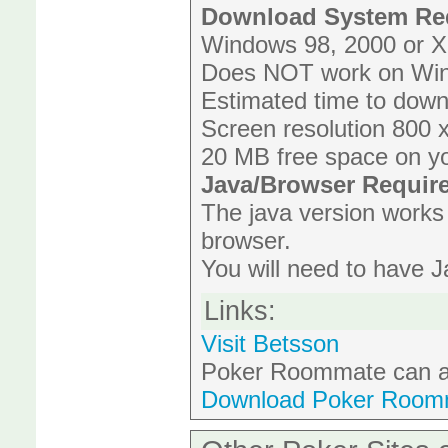
Download System Re
Windows 98, 2000 or 
Does NOT work on Win
Estimated time to down
Screen resolution 800 x
20 MB free space on yo
Java/Browser Requir
The java version works 
browser.
You will need to have Ja
Links:
Visit Betsson
Poker Roommate can au
Download Poker Room