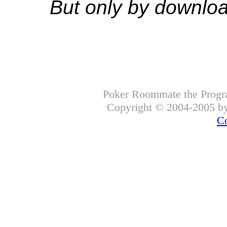
But only by downloa
Poker Roommate the Program,
Copyright © 2004-2005 b
Co