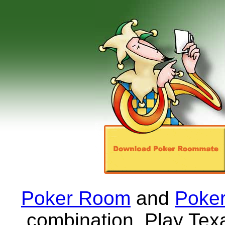
Poker Room
and
Poke
combination. Play Te