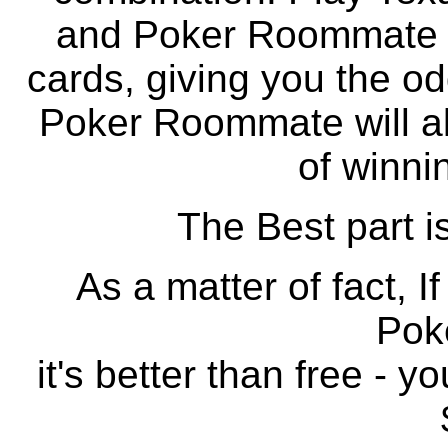
and Poker Roommate wi
cards, giving you the od
Poker Roommate will als
of winni
The Best part i
As a matter of fact, I
Pok
it's better than free - 