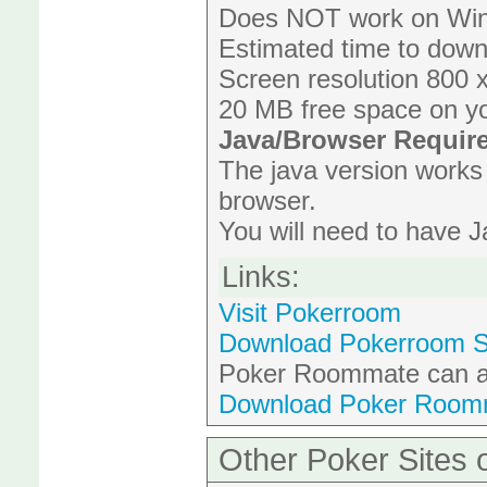
Does NOT work on Win
Estimated time to down
Screen resolution 800 x
20 MB free space on yo
Java/Browser Requir
The java version works 
browser.
You will need to have Ja
Links:
Visit Pokerroom
Download Pokerroom S
Poker Roommate can au
Download Poker Room
Other Poker Sites 