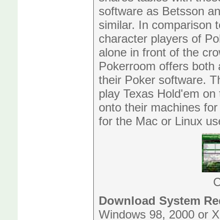
software as Betsson and
similar. In comparison 
character players of P
alone in front of the cr
Pokerroom offers both 
their Poker software. T
play Texas Hold'em on t
onto their machines for
for the Mac or Linux us
C
Download System Re
Windows 98, 2000 or 