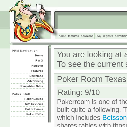
home
features
download
FAQ
register
advertisi
PRM Navigation
You are looking at 
Home
F A Q
To see the current 
Register
Features
Download
Poker Room Texas 
Advertising
Compatible Sites
Rating: 9/10
Poker Stuff
Poker Basics
Pokerroom is one of the
Site Reviews
built quite a following.
Poker Books
Poker DVDs
which includes
Betsson
shares tables with tho