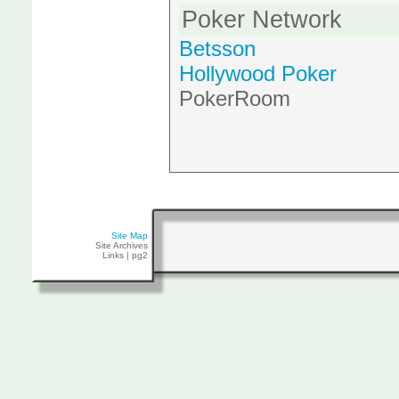
Poker Network
Betsson
Hollywood Poker
PokerRoom
Site Map
Site Archives
Links | pg2