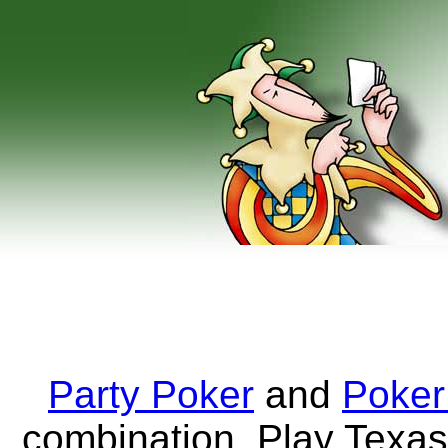
Party Poker
and
Poke
combination. Play Texas