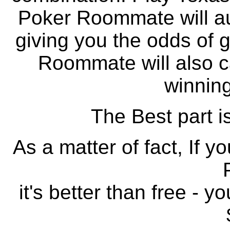
Poker Roommate will au
giving you the odds of 
Roommate will also ca
winnin
The Best part i
As a matter of fact, If y
it's better than free - 