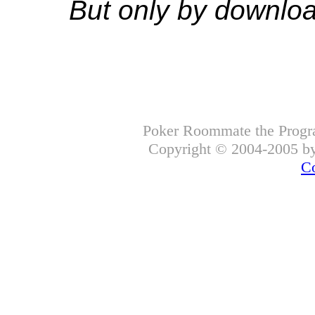
But only by downloa
Poker Roommate the Program,
Copyright © 2004-2005 b
Co