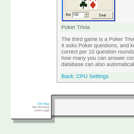
Poker Trivia
The third game is a Poker Tri
It asks Poker questions, and 
correct per 10 question rounds.
how many you can answer corre
database can also automatically
Back: CPU Settings
Site Map
Site Archives
Links | pg2