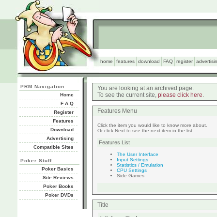
home
features
download
FAQ
register
advertisi
PRM Navigation
You are looking at an archived page.
To see the current site,
please click here
.
Home
F A Q
Features Menu
Register
Features
Click the item you would like to know more about.
Download
Or click Next to see the next item in the list.
Advertising
Features List
Compatible Sites
The User Interface
Input Settings
Poker Stuff
Statistics / Emulation
Poker Basics
CPU Settings
Side Games
Site Reviews
Poker Books
Poker DVDs
Title