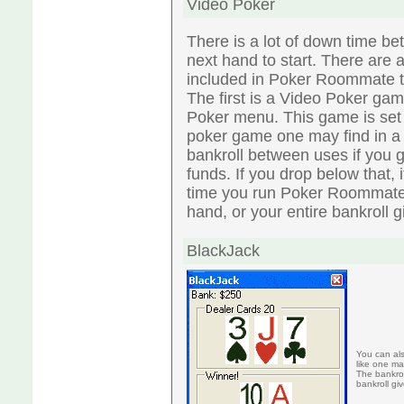
Video Poker
There is a lot of down time be
next hand to start. There are 
included in Poker Roommate to
The first is a Video Poker g
Poker menu. This game is set 
poker game one may find in a c
bankroll between uses if you 
funds. If you drop below that, i
time you run Poker Roommate.
hand, or your entire bankroll gi
BlackJack
You can al
like one ma
The bankrol
bankroll giv