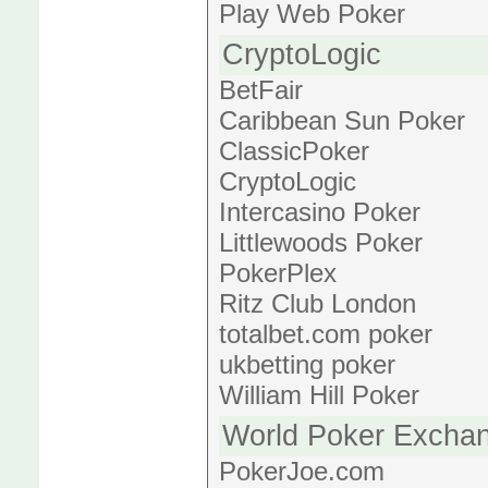
Play Web Poker
CryptoLogic
BetFair
Caribbean Sun Poker
ClassicPoker
CryptoLogic
Intercasino Poker
Littlewoods Poker
PokerPlex
Ritz Club London
totalbet.com poker
ukbetting poker
William Hill Poker
World Poker Excha
PokerJoe.com