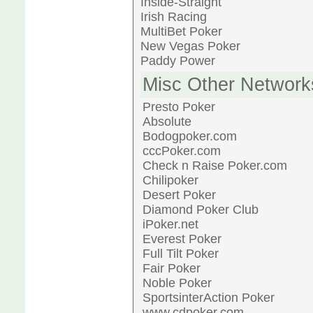
Inside-Straight
Irish Racing
MultiBet Poker
New Vegas Poker
Paddy Power
Misc Other Networ
Presto Poker
Absolute
Bodogpoker.com
cccPoker.com
Check n Raise Poker.com
Chilipoker
Desert Poker
Diamond Poker Club
iPoker.net
Everest Poker
Full Tilt Poker
Fair Poker
Noble Poker
SportsinterAction Poker
www.cdpoker.com