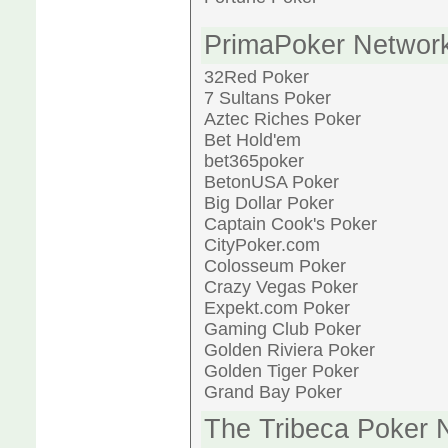
PrimaPoker Networ
32Red Poker
7 Sultans Poker
Aztec Riches Poker
Bet Hold'em
bet365poker
BetonUSA Poker
Big Dollar Poker
Captain Cook's Poker
CityPoker.com
Colosseum Poker
Crazy Vegas Poker
Expekt.com Poker
Gaming Club Poker
Golden Riviera Poker
Golden Tiger Poker
Grand Bay Poker
The Tribeca Poker 