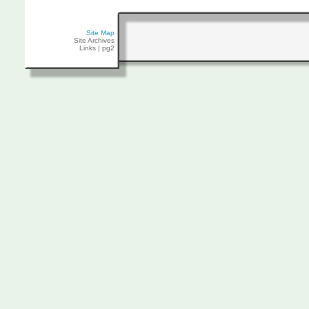
Site Map
Site Archives
Links | pg2