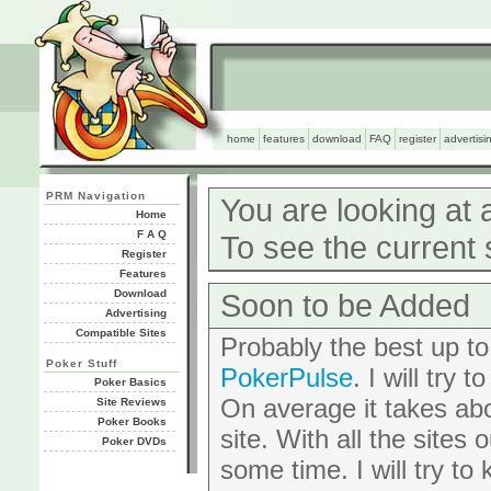
home
features
download
FAQ
register
advertisi
PRM Navigation
You are looking at 
Home
F A Q
To see the current 
Register
Features
Download
Soon to be Added
Advertising
Compatible Sites
Probably the best up to 
Poker Stuff
PokerPulse
. I will try 
Poker Basics
On average it takes abo
Site Reviews
Poker Books
site. With all the sites 
Poker DVDs
some time. I will try to 