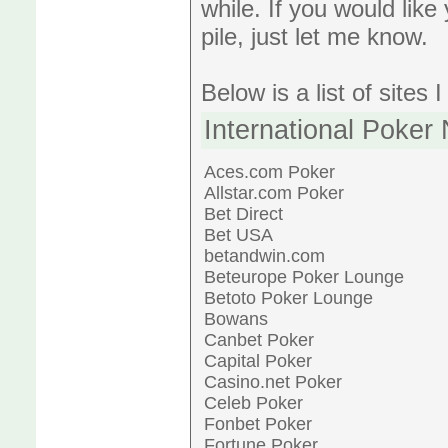
while. If you would like
pile, just let me know.
Below is a list of sites 
International Poker
Aces.com Poker
Allstar.com Poker
Bet Direct
Bet USA
betandwin.com
Beteurope Poker Lounge
Betoto Poker Lounge
Bowans
Canbet Poker
Capital Poker
Casino.net Poker
Celeb Poker
Fonbet Poker
Fortune Poker