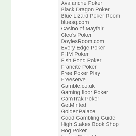
Avalanche Poker
Black Dragon Poker
Blue Lizard Poker Room
bluesq.com
Casino of Mayfair
Cleo's Poker
DoylesRoom.com
Every Edge Poker
FHM Poker
Fish Pond Poker
Francite Poker
Free Poker Play
Freeserve
Gamble.co.uk
Gaming floor Poker
GamTrak Poker
GetMinted
GoldenPalace
Good Gambling Guide
High Stakes Book Shop
Hog Poker