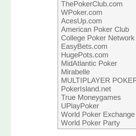
ThePokerClub.com
WPoker.com
AcesUp.com
American Poker Club
College Poker Network
EasyBets.com
HugePots.com
MidAtlantic Poker
Mirabelle
MULTIPLAYER POKE
PokerIsland.net
True Moneygames
UPlayPoker
World Poker Exchange
World Poker Party