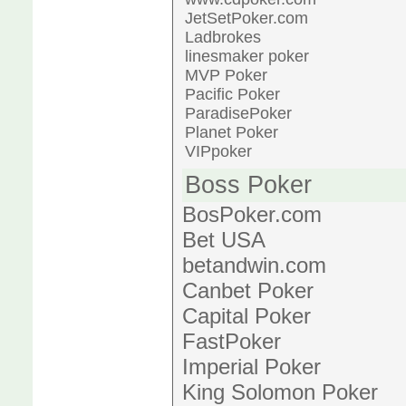
JetSetPoker.com
Ladbrokes
linesmaker poker
MVP Poker
Pacific Poker
ParadisePoker
Planet Poker
VIPpoker
Boss Poker
BosPoker.com
Bet USA
betandwin.com
Canbet Poker
Capital Poker
FastPoker
Imperial Poker
King Solomon Poker