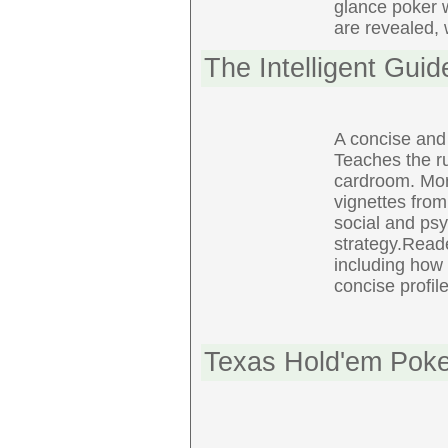
glance poker w
are revealed, 
The Intelligent Gui
A concise and
Teaches the ru
cardroom. More
vignettes from
social and ps
strategy.Reade
including how 
concise profi
Texas Hold'em Poker