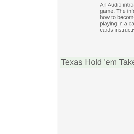
An Audio intr
game. The info
how to become 
playing in a c
cards instruct
Texas Hold 'em Tak