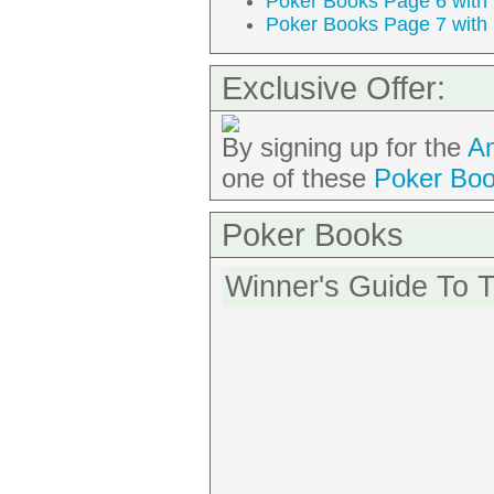
Poker Books Page 6 with 
Poker Books Page 7 with 
Exclusive Offer:
By signing up for the
Am
one of these
Poker Bo
Poker Books
Winner's Guide To 