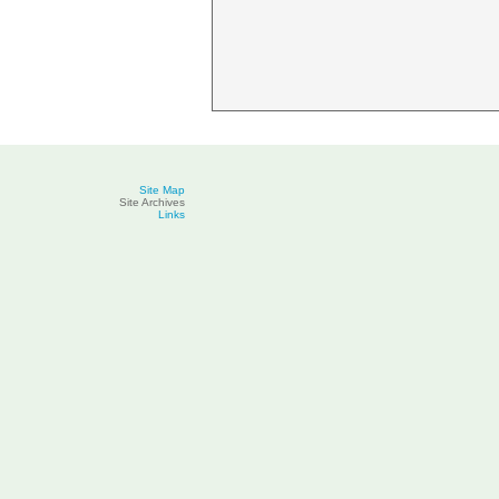
Site Map
Site Archives
Links