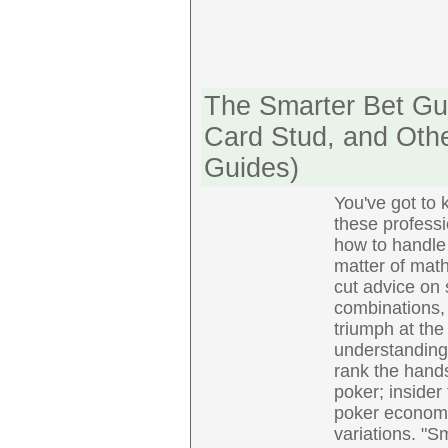
The Smarter Bet Gui
Card Stud, and Othe
Guides)
You've got to
these professi
how to handle 
matter of math
cut advice on 
combinations,
triumph at the
understanding 
rank the hands
poker; insider 
poker economic
variations. "S