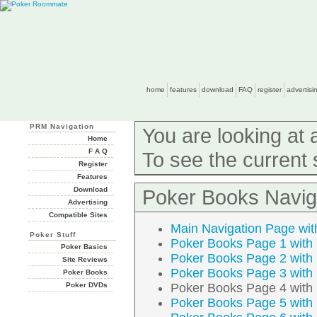
home
features
download
FAQ
register
advertisi
PRM Navigation
You are looking at 
Home
F A Q
To see the current 
Register
Features
Download
Poker Books Navig
Advertising
Compatible Sites
Main Navigation Page wit
Poker Stuff
Poker Books Page 1 with 
Poker Basics
Poker Books Page 2 with 
Site Reviews
Poker Books Page 3 with 
Poker Books
Poker DVDs
Poker Books Page 4 with 
Poker Books Page 5 with 