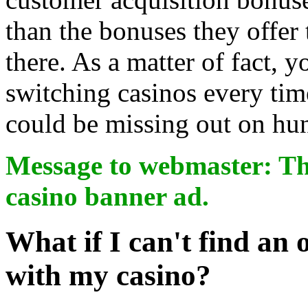
than the bonuses they offer
there. As a matter of fact, 
switching casinos every tim
could be missing out on hun
Message to webmaster: Thi
casino banner ad.
What if I can't find an
with my casino?