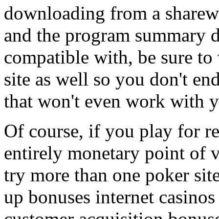
downloading from a sharewa
and the program summary does
compatible with, be sure to 
site as well so you don't e
that won't even work with y
Of course, if you play for 
entirely monetary point of vi
try more than one poker sit
up bonuses internet casinos
customer acquisition bonuse