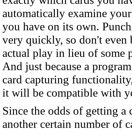
automatically examine your
you have on its own. Punchi
very quickly, so don't even b
actual play in lieu of some 
And just because a program o
card capturing functionality
it will be compatible with yo
Since the odds of getting a 
another certain number of ca