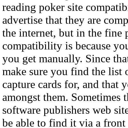
reading poker site compatib
advertise that they are comp
the internet, but in the fine
compatibility is because you
you get manually. Since tha
make sure you find the list 
capture cards for, and that y
amongst them. Sometimes thi
software publishers web sit
be able to find it via a front