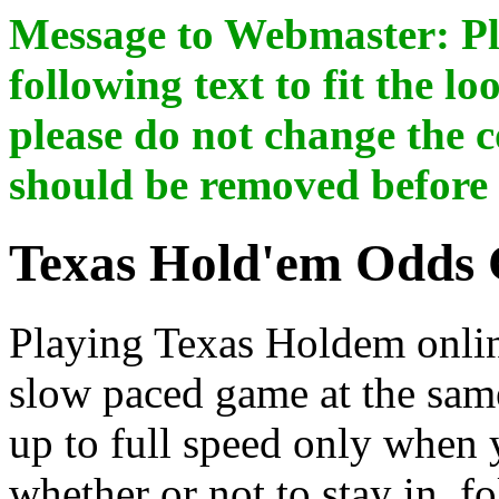
Message to Webmaster: Ple
following text to fit the lo
please do not change the c
should be removed before 
Texas Hold'em Odds C
Playing Texas Holdem online
slow paced game at the same
up to full speed only when y
whether or not to stay in, fold