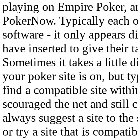
playing on Empire Poker, a
PokerNow. Typically each of
software - it only appears d
have inserted to give their 
Sometimes it takes a little 
your poker site is on, but t
find a compatible site withi
scouraged the net and stil
always suggest a site to the
or try a site that is compatib