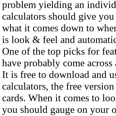
problem yielding an individ
calculators should give you
what it comes down to when
is look & feel and automatic
One of the top picks for fe
have probably come across 
It is free to download and 
calculators, the free versio
cards. When it comes to look
you should gauge on your 