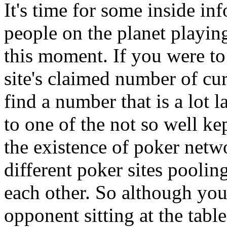
It's time for some inside i
people on the planet playin
this moment. If you were to
site's claimed number of cu
find a number that is a lot 
to one of the not so well kep
the existence of poker netw
different poker sites pooling
each other. So although you
opponent sitting at the table