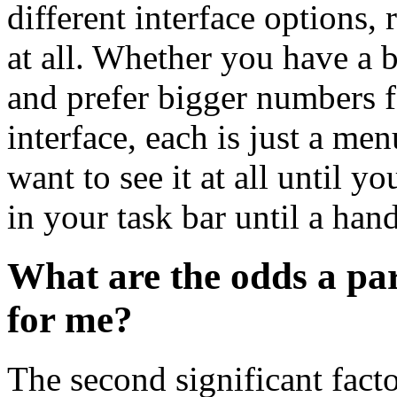
different interface options,
at all. Whether you have a 
and prefer bigger numbers f
interface, each is just a me
want to see it at all until y
in your task bar until a han
What are the odds a pa
for me?
The second significant fact