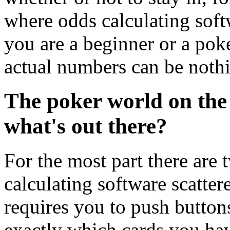
where odds calculating sof
you are a beginner or a poke
actual numbers can be nothi
The poker world on the i
what's out there?
For the most part there are 
calculating software scatter
requires you to push buttons
exactly which cards you ha