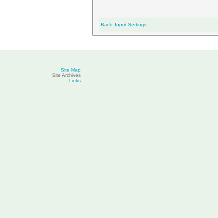
Back: Input Settings
Site Map
Site Archives
Links