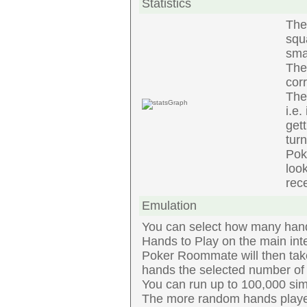
Statistics
The
squ
sma
The
cor
The
i.e.
gett
turn
Pok
loo
rec
Emulation
You can select how many han
Hands to Play on the main int
Poker Roommate will then tak
hands the selected number of
You can run up to 100,000 sim
The more random hands played