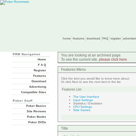
home
features
download
FAQ
register
advertisi
PRM Navigation
You are looking at an archived page.
To see the current site,
please click here
.
Home
F A Q
Features Menu
Register
Features
Click the item you would like to know more about.
Download
Or click Next to see the next item in the list.
Advertising
Features List
Compatible Sites
The User Interface
Input Settings
Poker Stuff
Statistics / Emulation
Poker Basics
CPU Settings
Side Games
Site Reviews
Poker Books
Poker DVDs
Title