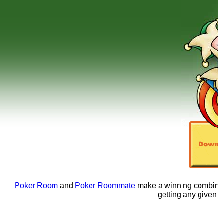
Poker Room
and
Poker Roommate
make a winning combina
getting any given