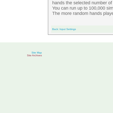
hands the selected number of
You can run up to 100,000 sim
The more random hands played
Back: Input Settings
Site Map
Site Archives