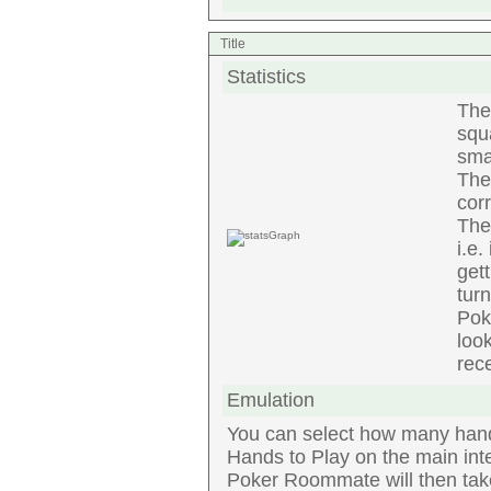
Title
Statistics
The
squ
sma
The
cor
The
i.e.
gett
turn
Pok
loo
rec
Emulation
You can select how many han
Hands to Play on the main int
Poker Roommate will then tak