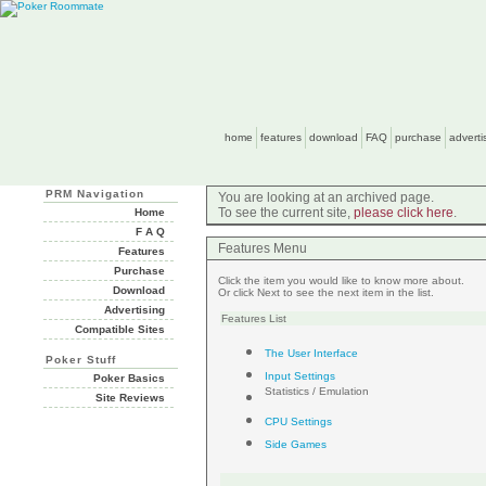
home
features
download
FAQ
purchase
adverti
PRM Navigation
You are looking at an archived page.
To see the current site,
please click here
.
Home
F A Q
Features Menu
Features
Purchase
Click the item you would like to know more about.
Download
Or click Next to see the next item in the list.
Advertising
Features List
Compatible Sites
The User Interface
Poker Stuff
Input Settings
Poker Basics
Statistics / Emulation
Site Reviews
CPU Settings
Side Games